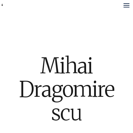
Mihai
Dragomire
scu