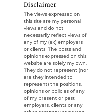
Disclaimer
The views expressed on
this site are my personal
views and do not
necessarily reflect views of
any of my (ex) employers
or clients. The posts and
opinions expressed on this
website are solely my own.
They do not represent (nor
are they intended to
represent) the positions,
opinions or policies of any
of my present or past
employers, clients or any