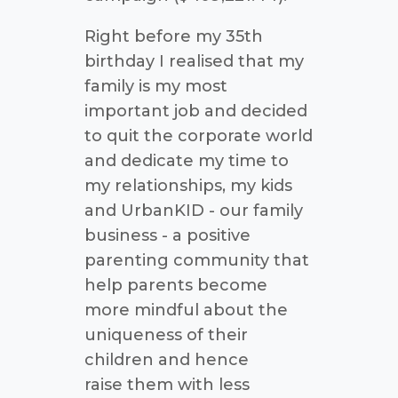
Right before my 35th
birthday I realised that my
family is my most
important job and decided
to quit the corporate world
and dedicate my time to
my relationships, my kids
and UrbanKID - our family
business - a positive
parenting community that
help parents become
more mindful about the
uniqueness of their
children and hence
raise them with less