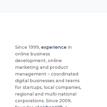
Since 1999,
experience
in
online business
development, online
marketing and product
management – coordinated
digital businesses and teams
for startups, local companies,
regional and multi-national
corporations. Since 2009,