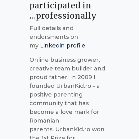
participated in
...professionally
Full details and
endorsments on
my
Linkedin profile
.
Online business grower,
creative team builder and
proud father. In 2009 I
founded UrbanKid.ro - a
positive parenting
community that has
become a love mark for
Romanian
parents. UrbanKid.ro won
the 1st Prize for