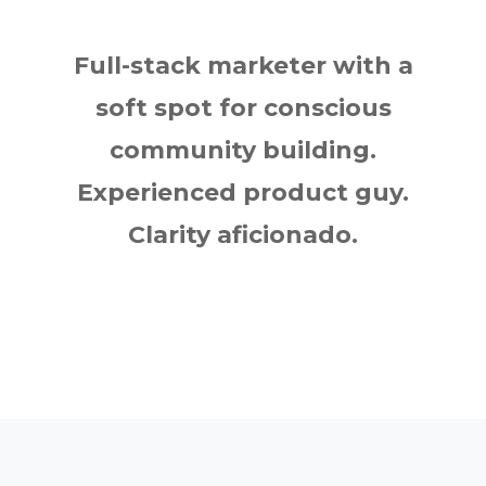
Full-stack marketer with a
soft spot for conscious
community building.
Experienced product guy.
Clarity aficionado.