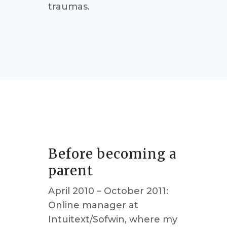
traumas.
Before becoming a
parent
April 2010 – October 2011:
Online manager at
Intuitext/Sofwin, where my