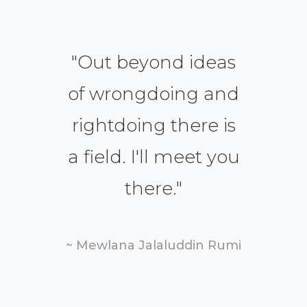
"
Out beyond ideas
of wrongdoing and
rightdoing there is
a field. I'll meet you
there.
"
~ Mewlana Jalaluddin Rumi