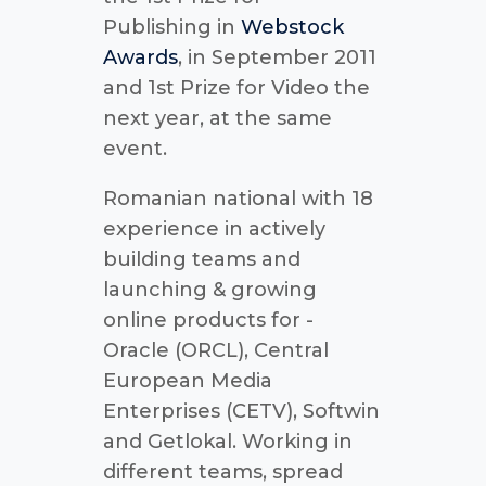
Publishing in
Webstock
Awards
, in September 2011
and 1st Prize for Video the
next year, at the same
event.
Romanian national with 18
experience in actively
building teams and
launching & growing
online products for -
Oracle (ORCL), Central
European Media
Enterprises (CETV), Softwin
and Getlokal. Working in
different teams, spread