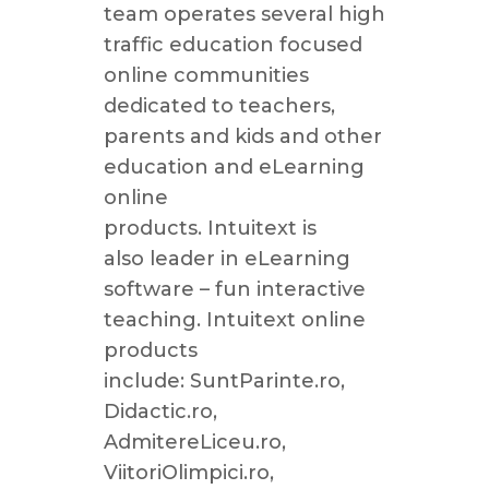
team operates several high
traffic education focused
online communities
dedicated to teachers,
parents and kids and other
education and eLearning
online
products. Intuitext is
also leader in eLearning
software – fun interactive
teaching. Intuitext online
products
include: SuntParinte.ro,
Didactic.ro,
AdmitereLiceu.ro,
ViitoriOlimpici.ro,