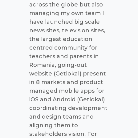
across the globe but also
managing my own team I
have launched big scale
news sites, television sites,
the largest education
centred community for
teachers and parents in
Romania, going-out
website (Getlokal) present
in 8 markets and product
managed mobile apps for
iOS and Android (Getlokal)
coordinating development
and design teams and
aligning them to
stakeholders vision, For