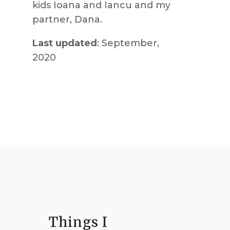
kids Ioana and Iancu and my
partner, Dana.
Last updated
: September,
2020
Things I