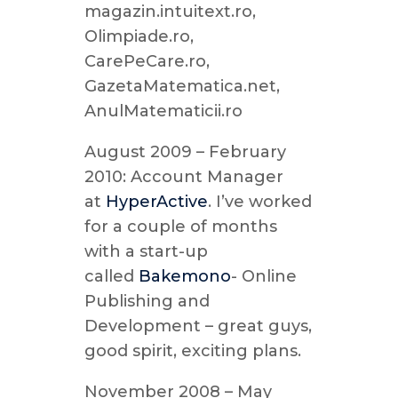
magazin.intuitext.ro,
Olimpiade.ro,
CarePeCare.ro,
GazetaMatematica.net,
AnulMatematicii.ro
August 2009 – February
2010: Account Manager
at
HyperActive
. I’ve worked
for a couple of months
with a start-up
called
Bakemono
- Online
Publishing and
Development – great guys,
good spirit, exciting plans.
November 2008 – May