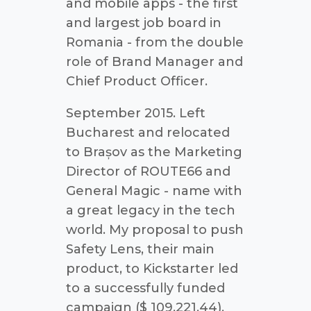
and mobile apps - the first
and largest job board in
Romania - from the double
role of Brand Manager and
Chief Product Officer.
September 2015. Left
Bucharest and relocated
to Brașov as the Marketing
Director of ROUTE66 and
General Magic - name with
a great legacy in the tech
world. My proposal to push
Safety Lens, their main
product, to Kickstarter led
to a successfully funded
campaign ($ 109,221.44).