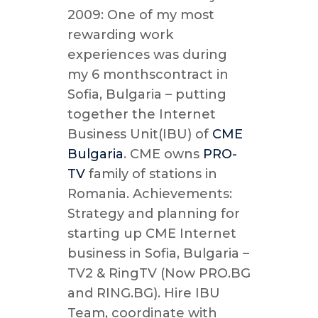
2009: One of my most
rewarding work
experiences was during
my 6 monthscontract in
Sofia, Bulgaria – putting
together the Internet
Business Unit(IBU) of
CME
Bulgaria
. CME owns
PRO-
TV
family of stations in
Romania. Achievements:
Strategy and planning for
starting up CME Internet
business in Sofia, Bulgaria –
TV2 & RingTV (Now PRO.BG
and RING.BG). Hire IBU
Team, coordinate with