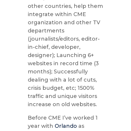
other countries, help them
integrate within CME
organization and other TV
departments
(journalists/editors, editor-
in-chief, developer,
designer); Launching 6+
websites in record time (3
months); Successfully
dealing with a lot of cuts,
crisis budget, etc; 1500%
traffic and unique visitors
increase on old websites.
Before CME I’ve worked 1
year with
Orlando
as