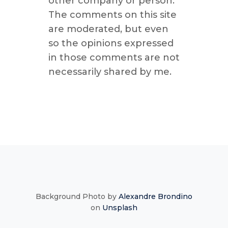
other company or person.
The comments on this site
are moderated, but even
so the opinions expressed
in those comments are not
necessarily shared by me.
Background Photo by
Alexandre Brondino
on
Unsplash