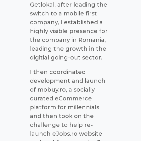
Getlokal, after leading the
switch to a mobile first
company, I established a
highly visible presence for
the company in Romania,
leading the growth in the
digitial going-out sector.
I then coordinated
development and launch
of mobuy.ro, a socially
curated eCommerce
platform for millennials
and then took on the
challenge to help re-
launch eJobs.ro website