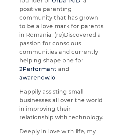
founder of
UrbanKID
, a
positive parenting
community that has grown
to be a love mark for parents
in Romania. (re)Discovered a
passion for conscious
communities and currently
helping shape one for
2Performant
and
awarenow.io
.
Happily assisting small
businesses all over the world
in improving their
relationship with technology.
Deeply in love with life, my