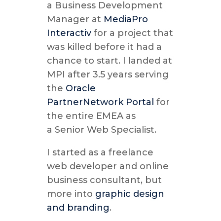
a Business Development
Manager at
MediaPro
Interactiv
for a project that
was killed before it had a
chance to start. I landed at
MPI after 3.5 years serving
the
Oracle
PartnerNetwork Portal
for
the entire EMEA as
a Senior Web Specialist.
I started as a freelance
web developer and online
business consultant, but
more into
graphic design
and branding
.