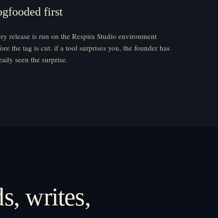
ogfooded first
ry release is run on the Respira Studio environment
ore the tag is cut. if a tool surprises you, the founder has
eady seen the surprise.
s, writes,