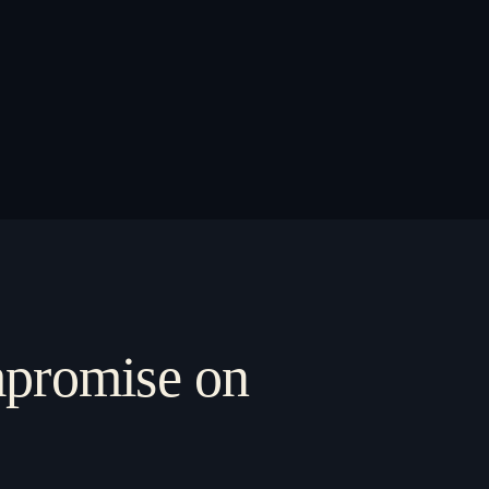
ompromise on