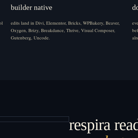
builder native
d
ol
edits land in Divi, Elementor, Bricks, WPBakery, Beaver,
eve
Oxygen, Brizy, Breakdance, Thrive, Visual Composer,
bef
Gutenberg, Uncode.
alr
respira read