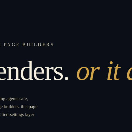
E PAGE BUILDERS
renders.
or it
ing agents safe,
e builders. this page
ified-settings layer