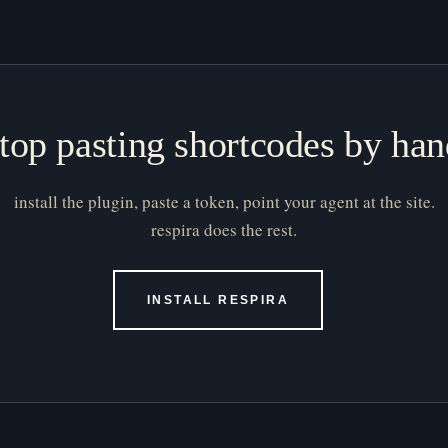
top pasting shortcodes by ha
install the plugin, paste a token, point your agent at the site.
respira does the rest.
INSTALL RESPIRA