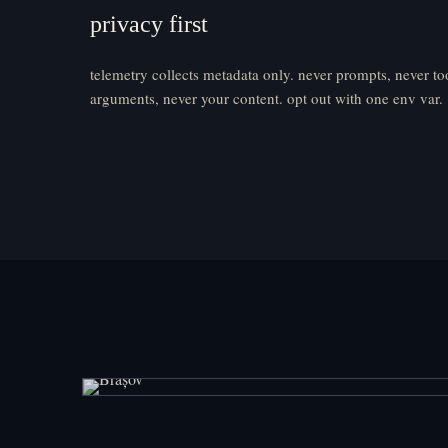
privacy first
telemetry collects metadata only. never prompts, never to
arguments, never your content. opt out with one env var.