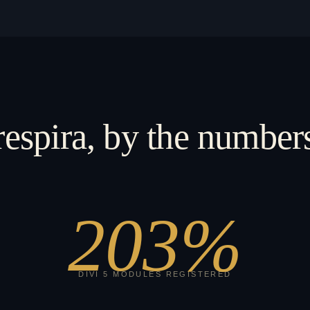
respira, by the number
203
%
DIVI 5 MODULES REGISTERED