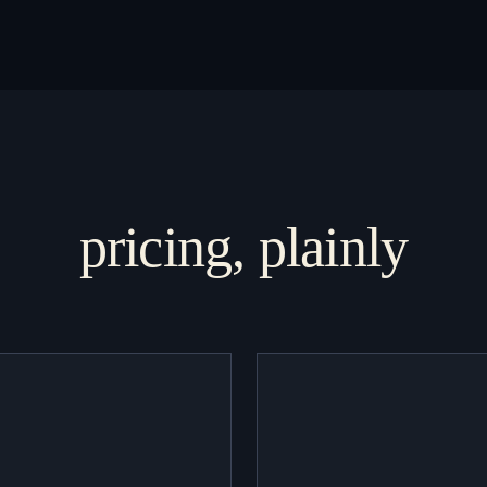
pricing, plainly