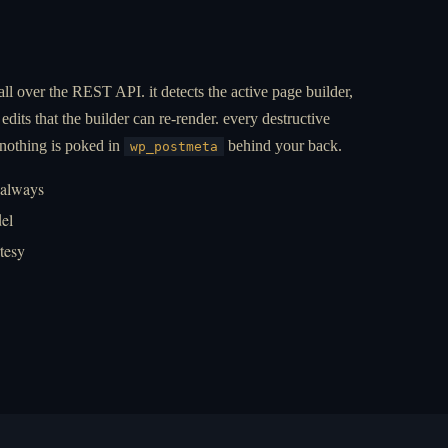
all over the REST API. it detects the active page builder,
edits that the builder can re-render. every destructive
 nothing is poked in
behind your back.
wp_postmeta
 always
el
rtesy