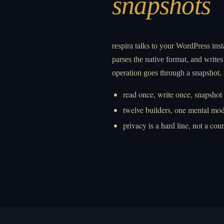
snapshots
respira talks to your WordPress inst
parses the native format, and writes 
operation goes through a snapshot.
read once, write once, snapshot
twelve builders, one mental mod
privacy is a hard line, not a cou