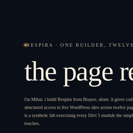
RESPIRA · ONE BUILDER, TWELV
the page 
i'm Mihai. i build Respira from Brașov, alone. it gives cod
structured access to live WordPress sites across twelve pag
is a synthetic lab exercising every Divi 5 module the simpl
touches.