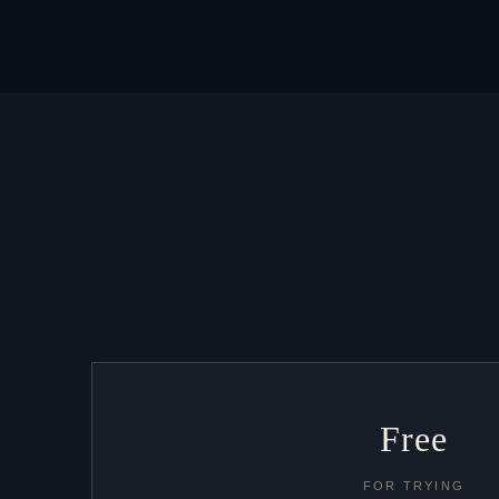
Free
FOR TRYING