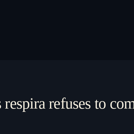
s respira refuses to c