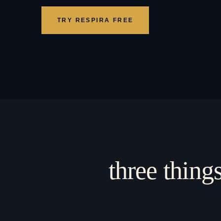
TRY RESPIRA FREE
three thing