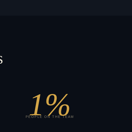
s
1
%
PEOPLE ON THE TEAM