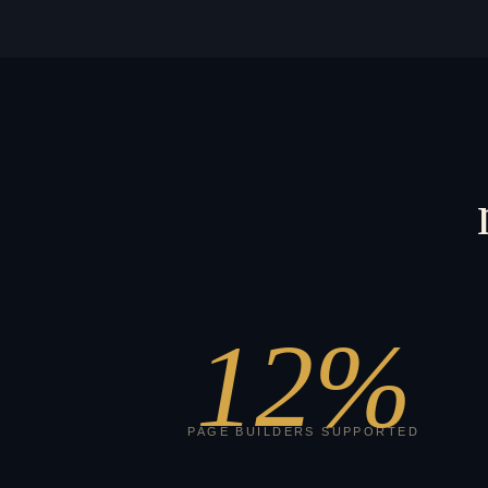
12
%
PAGE BUILDERS SUPPORTED