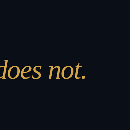
 does not.