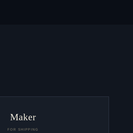
Maker
FOR SHIPPING