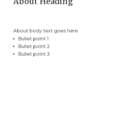
About Heading
About body text goes here
Bullet point 1
Bullet point 2
Bullet point 3