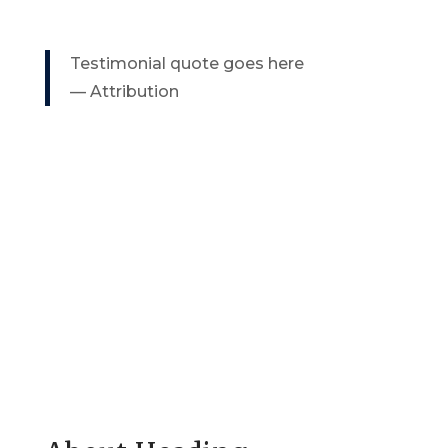
Testimonial quote goes here
— Attribution