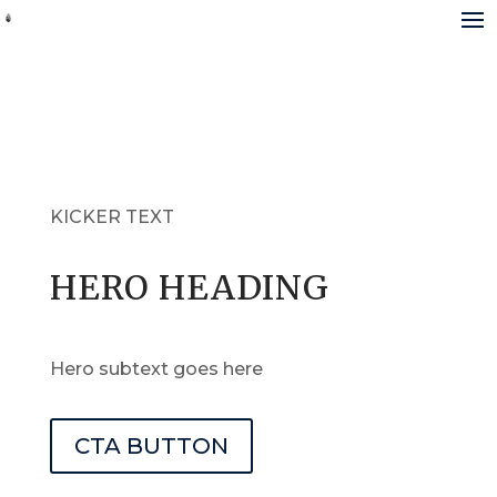
KICKER TEXT
HERO HEADING
Hero subtext goes here
CTA BUTTON