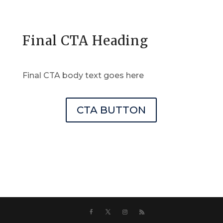
Final CTA Heading
Final CTA body text goes here
CTA BUTTON