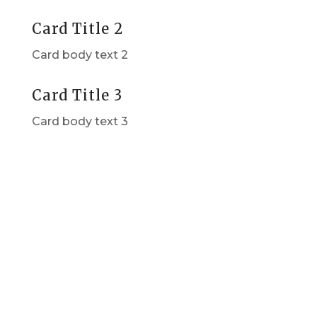
Card Title 2
Card body text 2
Card Title 3
Card body text 3