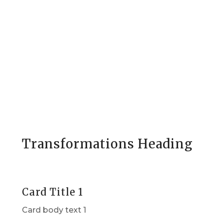
Transformations Heading
Card Title 1
Card body text 1