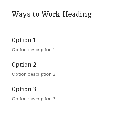
Ways to Work Heading
Option 1
Option description 1
Option 2
Option description 2
Option 3
Option description 3