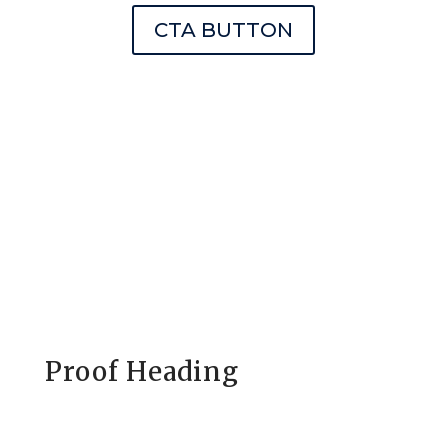
CTA BUTTON
Proof Heading