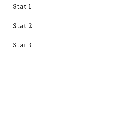
Stat 1
Stat 2
Stat 3