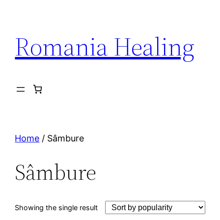
Skip
to
Romania Healing
content
Home
/ Sâmbure
Sâmbure
Showing the single result