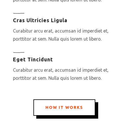
Cras Ultricies Ligula
Curabitur arcu erat, accumsan id imperdiet et,
porttitor at sem. Nulla quis lorem ut libero.
Eget Tincidunt
Curabitur arcu erat, accumsan id imperdiet et,
porttitor at sem. Nulla quis lorem ut libero.
HOW IT WORKS