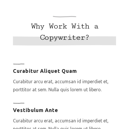
Why Work With a
Copywriter?
Curabitur Aliquet Quam
Curabitur arcu erat, accumsan id imperdiet et,
porttitor at sem. Nulla quis lorem ut libero.
Vestibulum Ante
Curabitur arcu erat, accumsan id imperdiet et,
porttitor at sem. Nulla quis lorem ut libero.