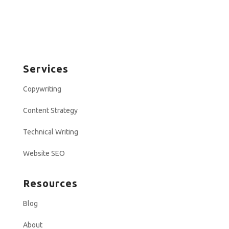
Services
Copywriting
Content Strategy
Technical Writing
Website SEO
Resources
Blog
About