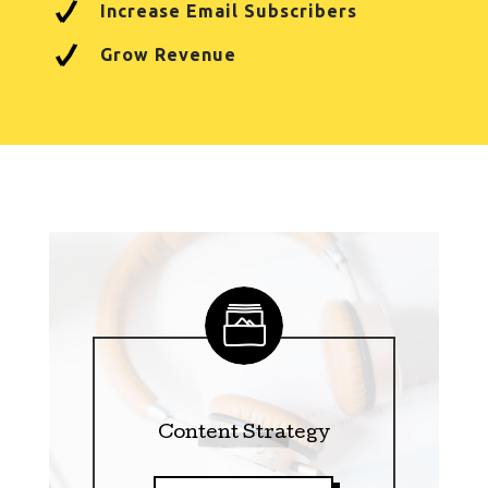
Increase Email Subscribers
Grow Revenue
Content Strategy