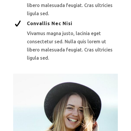
libero malesuada feugiat. Cras ultricies
ligula sed.
Convallis Nec Nisi
Vivamus magna justo, lacinia eget
consectetur sed. Nulla quis lorem ut
libero malesuada feugiat. Cras ultricies
ligula sed.