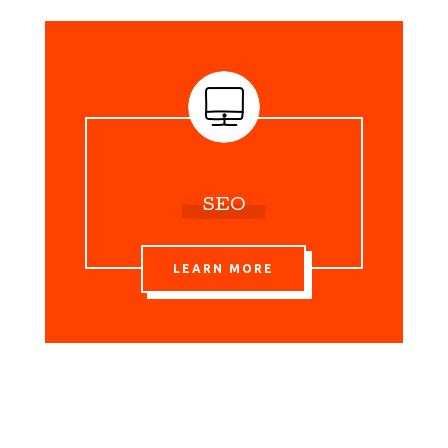
SEO
LEARN MORE