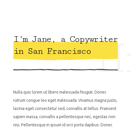
H
I’m Jane, a Copywriter
in San Francisco
Nulla quis lorem ut libero malesuada feugiat. Donec
rutrum congue leo eget malesuada. Vivamus magna justo,
lacinia eget consectetur sed, convallis at tellus. Praesent
sapien massa, convallis a pellentesque nec, egestas non
nisi. Pellentesque in ipsum id orci porta dapibus. Donec