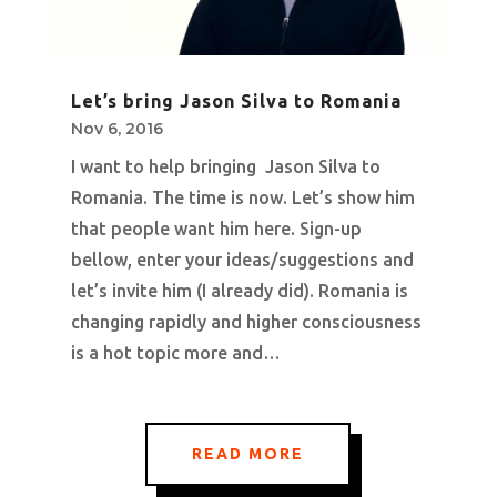
Let’s bring Jason Silva to Romania
Nov 6, 2016
I want to help bringing Jason Silva to
Romania. The time is now. Let’s show him
that people want him here. Sign-up
bellow, enter your ideas/suggestions and
let’s invite him (I already did). Romania is
changing rapidly and higher consciousness
is a hot topic more and…
READ MORE