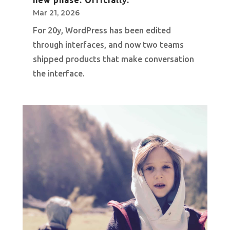
Mar 21, 2026
For 20y, WordPress has been edited
through interfaces, and now two teams
shipped products that make conversation
the interface.