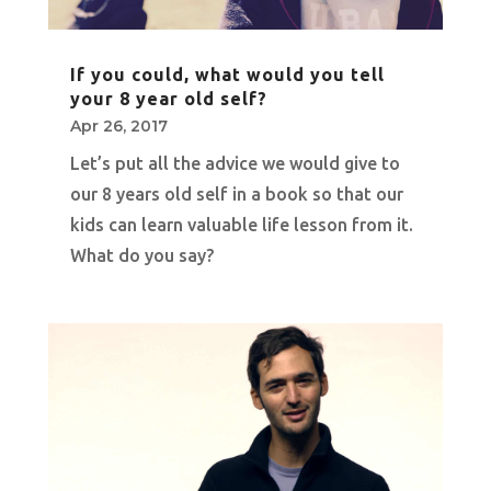
If you could, what would you tell
your 8 year old self?
Apr 26, 2017
Let’s put all the advice we would give to
our 8 years old self in a book so that our
kids can learn valuable life lesson from it.
What do you say?