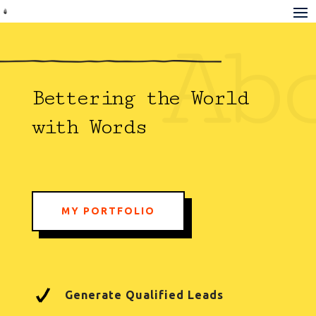
Ab
Bettering the World
with Words
MY PORTFOLIO
Generate Qualified Leads