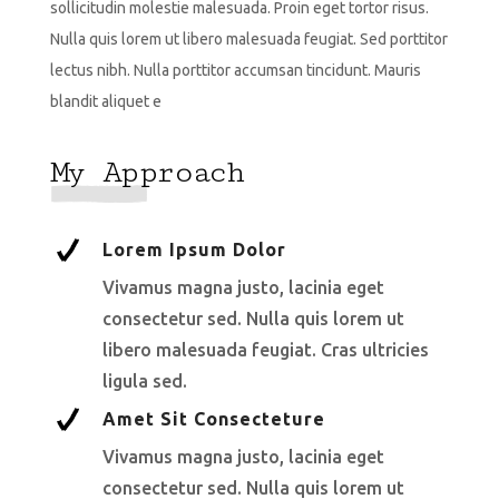
sollicitudin molestie malesuada. Proin eget tortor risus.
Nulla quis lorem ut libero malesuada feugiat. Sed porttitor
lectus nibh. Nulla porttitor accumsan tincidunt. Mauris
blandit aliquet e
My Approach
Lorem Ipsum Dolor
Vivamus magna justo, lacinia eget
consectetur sed. Nulla quis lorem ut
libero malesuada feugiat. Cras ultricies
ligula sed.
Amet Sit Consecteture
Vivamus magna justo, lacinia eget
consectetur sed. Nulla quis lorem ut