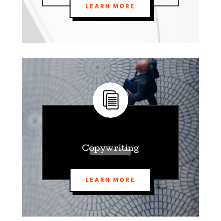
LEARN MORE
Copywriting
LEARN MORE