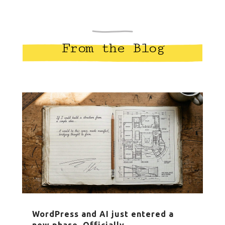
From the Blog
WordPress and AI just entered a
new phase. Officially.