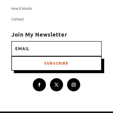
How it Works
Contact
Join My Newsletter
SUBSCRIBE