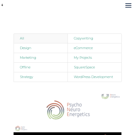
All
Copywriting
Design
eCommerce
Marketing
My Projects
Offline
SquareSpace
Strategy
WordPress Development