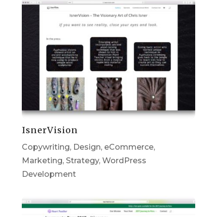
IsnerVision
Copywriting
,
Design
,
eCommerce
,
Marketing
,
Strategy
,
WordPress
Development