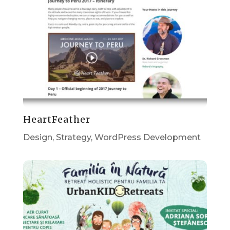
HeartFeather
Design
,
Strategy
,
WordPress Development