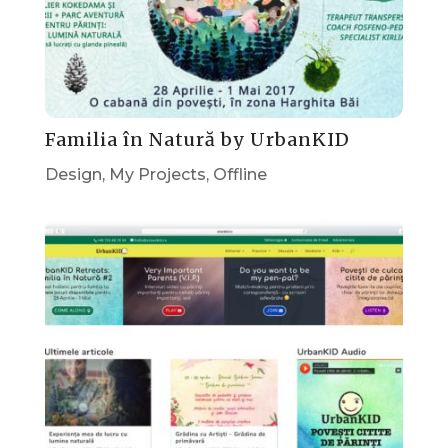
Familia în Natură by UrbanKID
Design
,
My Projects
,
Offline