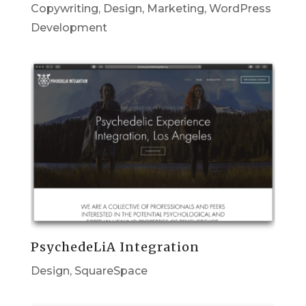
Copywriting
,
Design
,
Marketing
,
WordPress
Development
PsychedeLiA Integration
Design
,
SquareSpace