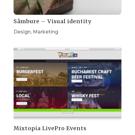
Sâmbure – Visual identity
Design
,
Marketing
Mixtopia LivePro Events