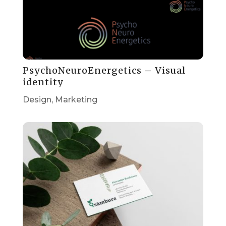
PsychoNeuroEnergetics – Visual
identity
Design
,
Marketing