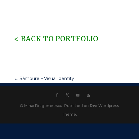
< BACK TO PORTFOLIO
←
Sâmbure – Visual identity
© Mihai Dragomirescu. Published on
Divi
Wordpress
Theme.