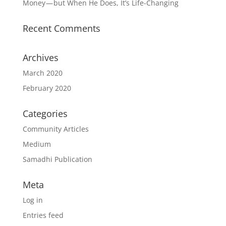
Money — but When He Does, It’s Life-Changing
Recent Comments
Archives
March 2020
February 2020
Categories
Community Articles
Medium
Samadhi Publication
Meta
Log in
Entries feed