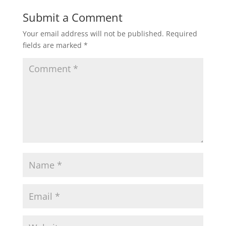
Submit a Comment
Your email address will not be published.
Required
fields are marked
*