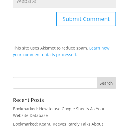
This site uses Akismet to reduce spam.
Learn how
your comment data is processed.
Recent Posts
Bookmarked: How to use Google Sheets As Your
Website Database
Bookmarked: Keanu Reeves Rarely Talks About