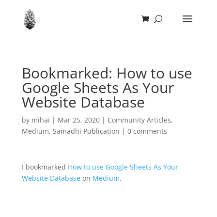
Bookmarked: How to use
Google Sheets As Your
Website Database
by
mihai
|
Mar 25, 2020
|
Community Articles
,
Medium
,
Samadhi Publication
|
0 comments
I bookmarked
How to use Google Sheets As Your
Website Database
on
Medium
.