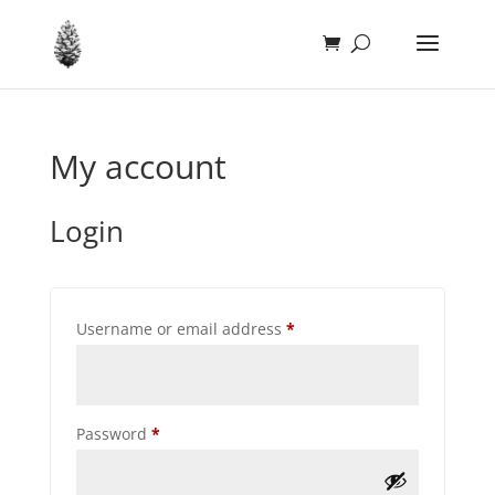
My account
Login
Required
Username or email address
*
Required
Password
*