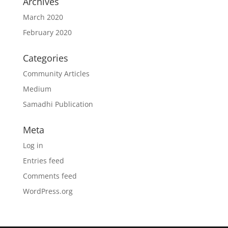
Archives
March 2020
February 2020
Categories
Community Articles
Medium
Samadhi Publication
Meta
Log in
Entries feed
Comments feed
WordPress.org