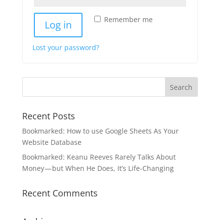
Remember me
Log in
Lost your password?
Recent Posts
Bookmarked: How to use Google Sheets As Your
Website Database
Bookmarked: Keanu Reeves Rarely Talks About
Money — but When He Does, It’s Life-Changing
Recent Comments