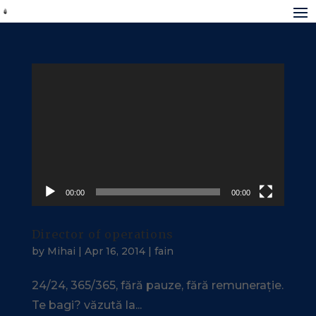
Video
Player
00:00
00:00
Director of operations
by
Mihai
|
Apr 16, 2014
|
fain
24/24, 365/365, fără pauze, fără remunerație.
Te bagi? văzută la...