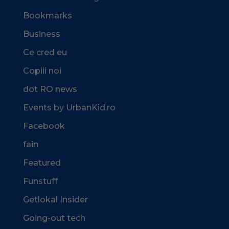
Bookmarks
Business
Ce cred eu
Copiii noi
dot RO news
Events by UrbanKid.ro
Facebook
fain
Featured
Funstuff
Getlokal Insider
Going-out tech