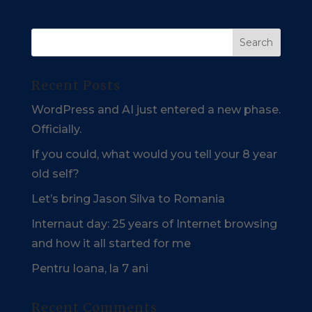
Recent Posts
WordPress and AI just entered a new phase.
Officially.
If you could, what would you tell your 8 year
old self?
Let’s bring Jason Silva to Romania
Internaut day: 25 years of Internet browsing
and how it all started for me
Pentru Ioana, la 7 ani
Recent Comments