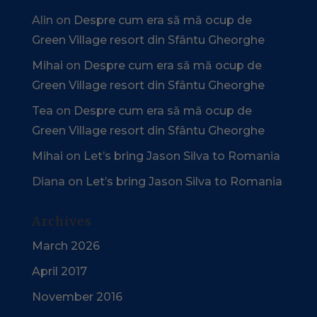
Alin
on
Despre cum era să mă ocup de
Green Village resort din Sfântu Gheorghe
Mihai
on
Despre cum era să mă ocup de
Green Village resort din Sfântu Gheorghe
Tea
on
Despre cum era să mă ocup de
Green Village resort din Sfântu Gheorghe
Mihai
on
Let’s bring Jason Silva to Romania
Diana
on
Let’s bring Jason Silva to Romania
Archives
March 2026
April 2017
November 2016