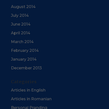
August 2014
July 2014
June 2014
April 2014
March 2014
February 2014
January 2014
December 2013
Categories
Articles in English
Articles in Romanian
Bersonal Pranding