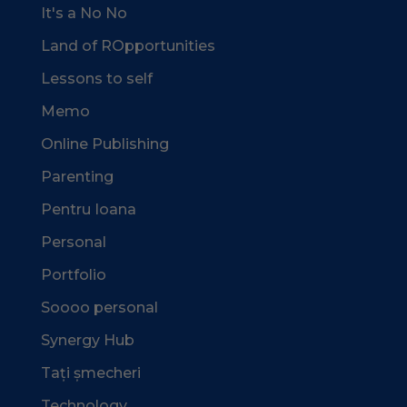
It's a No No
Land of ROpportunities
Lessons to self
Memo
Online Publishing
Parenting
Pentru Ioana
Personal
Portfolio
Soooo personal
Synergy Hub
Tați șmecheri
Technology