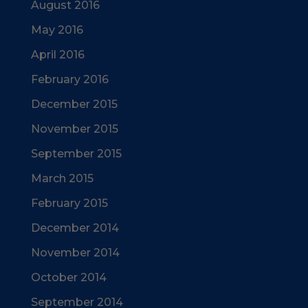
August 2016
May 2016
April 2016
February 2016
December 2015
November 2015
September 2015
March 2015
February 2015
December 2014
November 2014
October 2014
September 2014