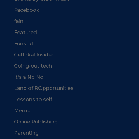
Facebook
fain
Featured
Funstuff
Getlokal Insider
Going-out tech
It's a No No
Land of ROpportunities
Lessons to self
Memo
Online Publishing
Parenting