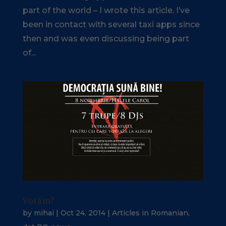
part of the world – I wrote this article. I’ve
been in contact with several taxi apps since
then and was even discussing being part
of...
Votăm?
by
mihai
|
Oct 24, 2014
|
Articles in Romanian
,