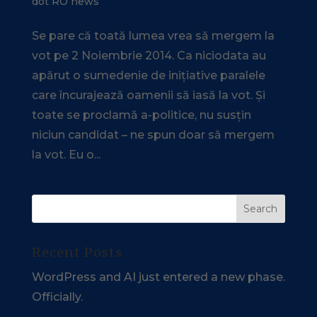
dot RO news
Se pare că toată lumea vrea să mergem la
vot pe 2 Noiembrie 2014. Ca niciodata au
apărut o sumedenie de inițiative paralele
care încurajează oamenii să iasă la vot. Și
toate se proclamă a-politice, nu susțin
niciun candidat – ne spun doar să mergem
la vot. Eu o...
Recent Posts
WordPress and AI just entered a new phase.
Officially.