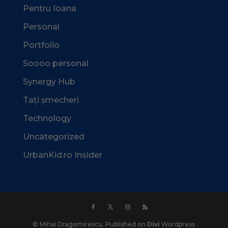
Pentru Ioana
Personal
Portfolio
Soooo personal
Synergy Hub
Tați șmecheri
Technology
Uncategorized
UrbanKid.ro Insider
© Mihai Dragomirescu. Published on
Divi
Wordpress