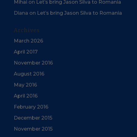
Mihai
on
Let’s bring Jason Silva to Romania
Diana
on
Let’s bring Jason Silva to Romania
Archives
March 2026
April 2017
November 2016
August 2016
May 2016
April 2016
February 2016
December 2015
November 2015