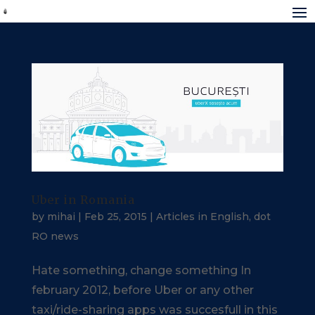
Uber in Romania
by
mihai
|
Feb 25, 2015
|
Articles in English
,
dot
RO news
Hate something, change something In
february 2012, before Uber or any other
taxi/ride-sharing apps was succesfull in this