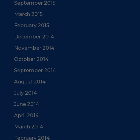
September 2015
March 2015
February 2015
December 2014
November 2014
October 2014
September 2014
August 2014
July 2014
June 2014
April 2014
March 2014
February 2014