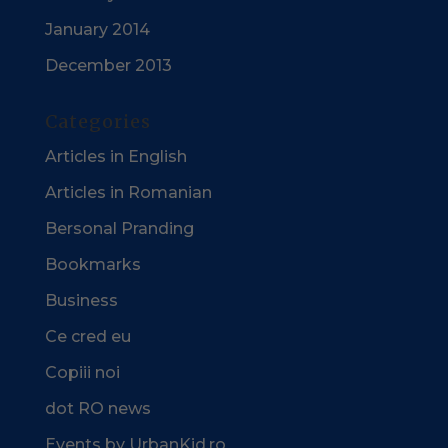
January 2014
December 2013
Categories
Articles in English
Articles in Romanian
Bersonal Pranding
Bookmarks
Business
Ce cred eu
Copiii noi
dot RO news
Events by UrbanKid.ro