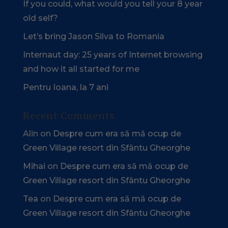
If you could, what would you tell your 8 year
old self?
Let’s bring Jason Silva to Romania
Internaut day: 25 years of Internet browsing
and how it all started for me
Pentru Ioana, la 7 ani
Recent Comments
Alin
on
Despre cum era să mă ocup de
Green Village resort din Sfântu Gheorghe
Mihai
on
Despre cum era să mă ocup de
Green Village resort din Sfântu Gheorghe
Tea
on
Despre cum era să mă ocup de
Green Village resort din Sfântu Gheorghe