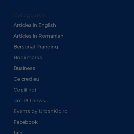
Categories
Articles in English
Articles in Romanian
Bersonal Pranding
Bookmarks
Business
Ce cred eu
Copiii noi
dot RO news
Events by UrbanKid.ro
Facebook
fain