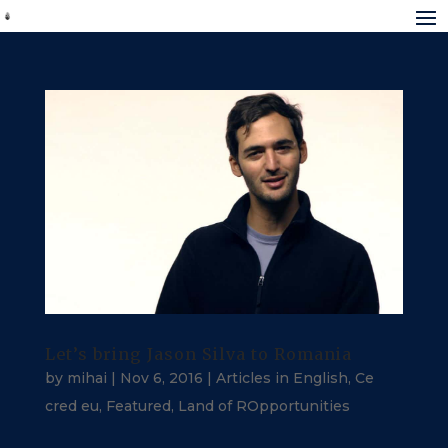
Let’s bring Jason Silva to Romania
by
mihai
|
Nov 6, 2016
|
Articles in English
,
Ce
cred eu
,
Featured
,
Land of ROpportunities