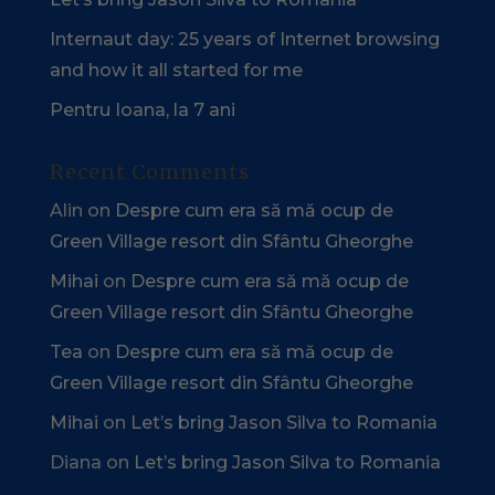
Internaut day: 25 years of Internet browsing
and how it all started for me
Pentru Ioana, la 7 ani
Recent Comments
Alin
on
Despre cum era să mă ocup de
Green Village resort din Sfântu Gheorghe
Mihai
on
Despre cum era să mă ocup de
Green Village resort din Sfântu Gheorghe
Tea
on
Despre cum era să mă ocup de
Green Village resort din Sfântu Gheorghe
Mihai
on
Let’s bring Jason Silva to Romania
Diana
on
Let’s bring Jason Silva to Romania