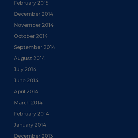
February 2015
December 2014
November 2014
October 2014
September 2014
August 2014
July 2014
June 2014
April 2014
March 2014
February 2014
January 2014
December 2013