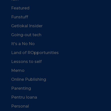
Featured
Funstuff
Getlokal Insider
Going-out tech
It's a No No
Land of ROpportunities
Lessons to self
Memo
Online Publishing
Parenting
Pentru Ioana
Personal