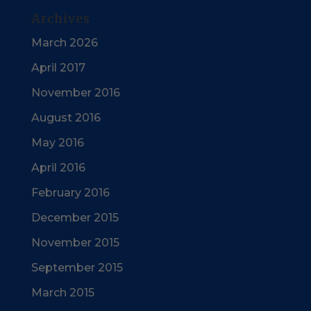
Archives
March 2026
April 2017
November 2016
August 2016
May 2016
April 2016
February 2016
December 2015
November 2015
September 2015
March 2015