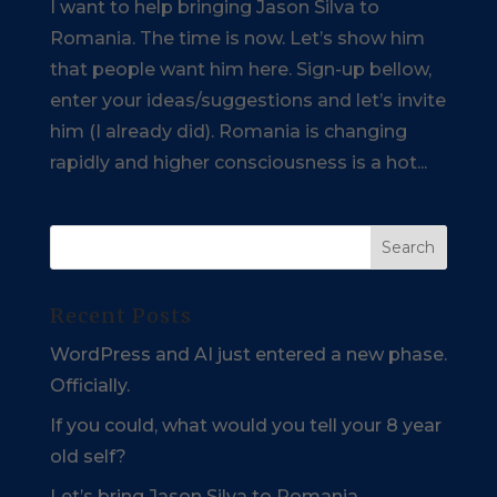
I want to help bringing Jason Silva to
Romania. The time is now. Let’s show him
that people want him here. Sign-up bellow,
enter your ideas/suggestions and let’s invite
him (I already did). Romania is changing
rapidly and higher consciousness is a hot...
Recent Posts
WordPress and AI just entered a new phase.
Officially.
If you could, what would you tell your 8 year
old self?
Let’s bring Jason Silva to Romania