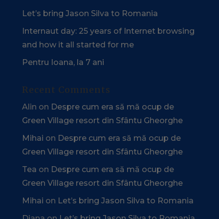
Let’s bring Jason Silva to Romania
Internaut day: 25 years of Internet browsing
and how it all started for me
Pentru Ioana, la 7 ani
Recent Comments
Alin
on
Despre cum era să mă ocup de
Green Village resort din Sfântu Gheorghe
Mihai
on
Despre cum era să mă ocup de
Green Village resort din Sfântu Gheorghe
Tea
on
Despre cum era să mă ocup de
Green Village resort din Sfântu Gheorghe
Mihai
on
Let’s bring Jason Silva to Romania
Diana
on
Let’s bring Jason Silva to Romania