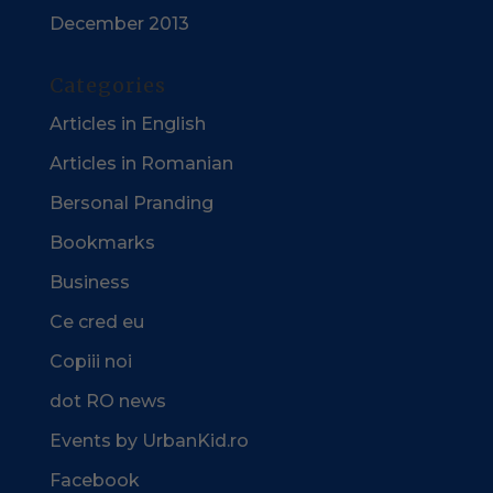
December 2013
Categories
Articles in English
Articles in Romanian
Bersonal Pranding
Bookmarks
Business
Ce cred eu
Copiii noi
dot RO news
Events by UrbanKid.ro
Facebook