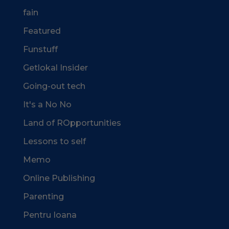
fain
Featured
Funstuff
Getlokal Insider
Going-out tech
It's a No No
Land of ROpportunities
Lessons to self
Memo
Online Publishing
Parenting
Pentru Ioana