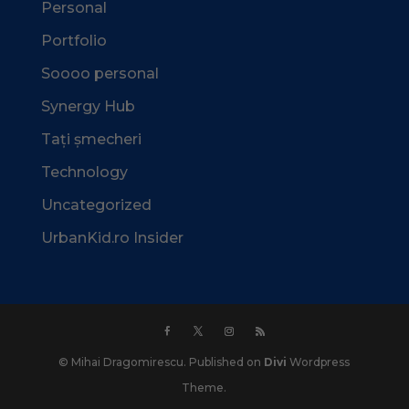
Personal
Portfolio
Soooo personal
Synergy Hub
Tați șmecheri
Technology
Uncategorized
UrbanKid.ro Insider
© Mihai Dragomirescu. Published on
Divi
Wordpress
Theme.