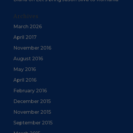
Archives
March 2026
April 2017
November 2016
August 2016
May 2016
April 2016
February 2016
December 2015
November 2015
September 2015