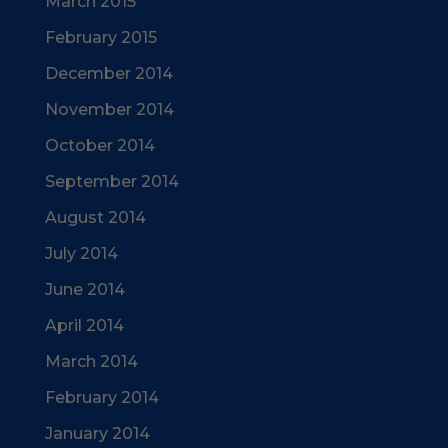
March 2015
February 2015
December 2014
November 2014
October 2014
September 2014
August 2014
July 2014
June 2014
April 2014
March 2014
February 2014
January 2014