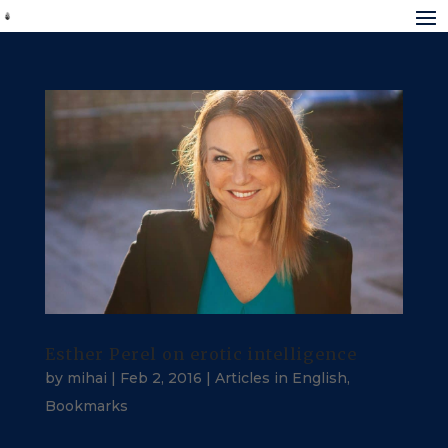
Esther Perel on erotic intelligence
by
mihai
|
Feb 2, 2016
|
Articles in English
,
Bookmarks