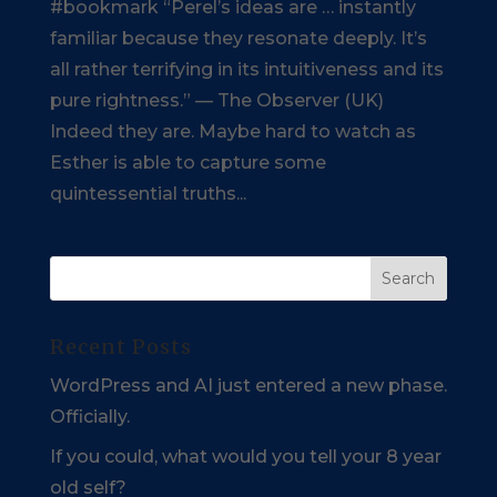
#bookmark “Perel’s ideas are … instantly
familiar because they resonate deeply. It’s
all rather terrifying in its intuitiveness and its
pure rightness.” — The Observer (UK)
Indeed they are. Maybe hard to watch as
Esther is able to capture some
quintessential truths...
Recent Posts
WordPress and AI just entered a new phase.
Officially.
If you could, what would you tell your 8 year
old self?