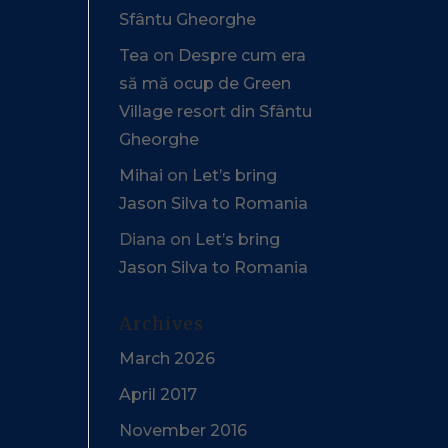
Sfântu Gheorghe
Tea
on
Despre cum era
să mă ocup de Green
Village resort din Sfântu
Gheorghe
Mihai
on
Let’s bring
Jason Silva to Romania
Diana
on
Let’s bring
Jason Silva to Romania
Archives
March 2026
April 2017
November 2016