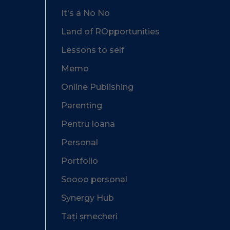
It's a No No
Land of ROpportunities
Lessons to self
Memo
Online Publishing
Parenting
Pentru Ioana
Personal
Portfolio
Soooo personal
Synergy Hub
Tați șmecheri