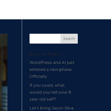
Recent Posts
WordPress and AI just
entered a new phase.
Officially.
If you could, what
would you tell your 8
year old self?
Let’s bring Jason Silva