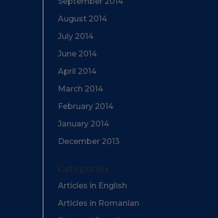
September 2014
August 2014
July 2014
June 2014
April 2014
March 2014
February 2014
January 2014
December 2013
Categories
Articles in English
Articles in Romanian