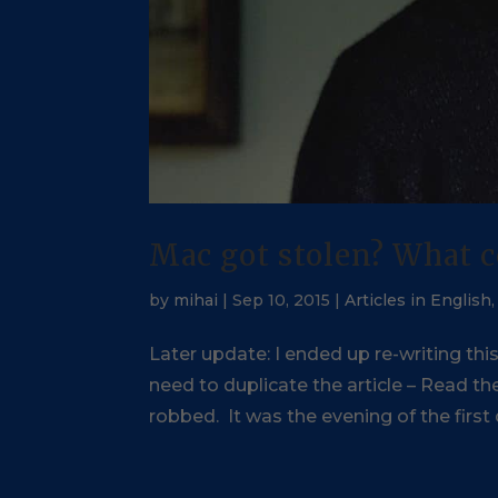
Mac got stolen? What c
by
mihai
|
Sep 10, 2015
|
Articles in English
Later update: I ended up re-writing thi
need to duplicate the article – Read 
robbed. It was the evening of the first d