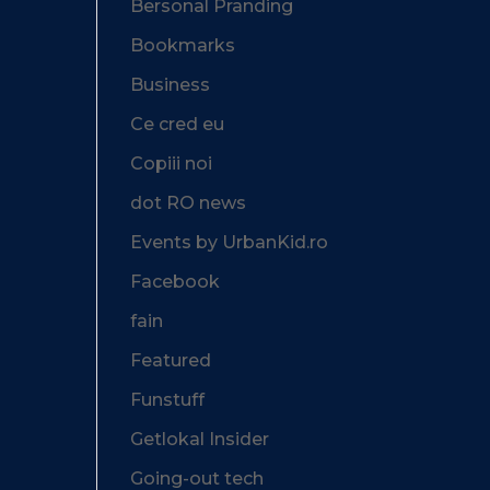
Bersonal Pranding
Bookmarks
Business
Ce cred eu
Copiii noi
dot RO news
Events by UrbanKid.ro
Facebook
fain
Featured
Funstuff
Getlokal Insider
Going-out tech