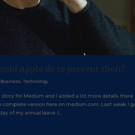
ould Apple do to prevent theft?
,
Business
,
Technology
s story for Medium and I added a lot more details there
the complete version here on medium.com. Last week I g
ay of my annual leave. I...