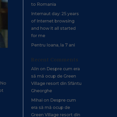
to Romania
Internaut day: 25 years
of Internet browsing
and how it all started
for me
Pentru Ioana, la 7 ani
Recent Comments
Alin
on
Despre cum era
să mă ocup de Green
. No
Village resort din Sfântu
ot
Gheorghe
Mihai
on
Despre cum
era să mă ocup de
Green Village resort din