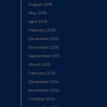
August 2016
May 2016
April 2016
February 2016
December 2015
November 2015
September 2015
March 2015
February 2015
December 2014
November 2014
October 2014