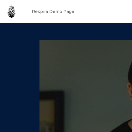
Respira Demo Page