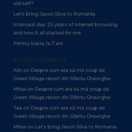
old self?
Let’s bring Jason Silva to Romania
Internaut day: 25 years of Internet browsing
and how it all started for me
Pentru Ioana, la 7 ani
Recent Comments
Alin
on
Despre cum era să mă ocup de
Green Village resort din Sfântu Gheorghe
Mihai
on
Despre cum era să mă ocup de
Green Village resort din Sfântu Gheorghe
Tea
on
Despre cum era să mă ocup de
Green Village resort din Sfântu Gheorghe
Mihai
on
Let’s bring Jason Silva to Romania