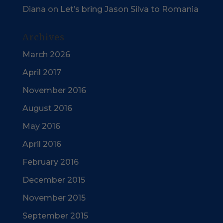
Diana
on
Let’s bring Jason Silva to Romania
Archives
March 2026
April 2017
November 2016
August 2016
May 2016
April 2016
February 2016
December 2015
November 2015
September 2015