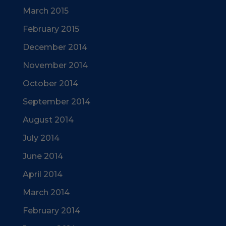
March 2015
February 2015
December 2014
November 2014
October 2014
September 2014
August 2014
July 2014
June 2014
April 2014
March 2014
February 2014