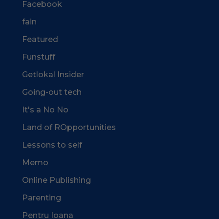
Facebook
fain
Featured
Funstuff
Getlokal Insider
Going-out tech
It's a No No
Land of ROpportunities
Lessons to self
Memo
Online Publishing
Parenting
Pentru Ioana