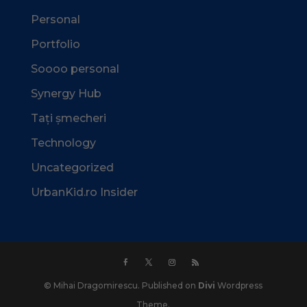
Personal
Portfolio
Soooo personal
Synergy Hub
Tați șmecheri
Technology
Uncategorized
UrbanKid.ro Insider
© Mihai Dragomirescu. Published on
Divi
Wordpress
Theme.