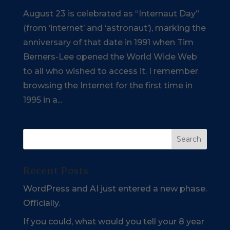
August 23 is celebrated as “Internaut Day”
(from ‘internet’ and ‘astronaut’), marking the
anniversary of that date in 1991 when Tim
Berners-Lee opened the World Wide Web
to all who wished to access it. I remember
browsing the Internet for the first time in
1995 in a...
Recent Posts
WordPress and AI just entered a new phase.
Officially.
If you could, what would you tell your 8 year