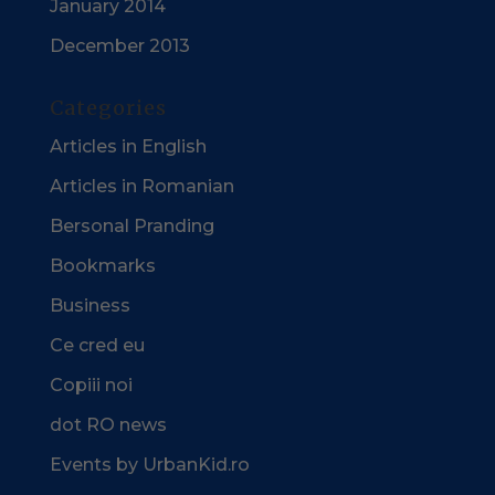
January 2014
December 2013
Categories
Articles in English
Articles in Romanian
Bersonal Pranding
Bookmarks
Business
Ce cred eu
Copiii noi
dot RO news
Events by UrbanKid.ro