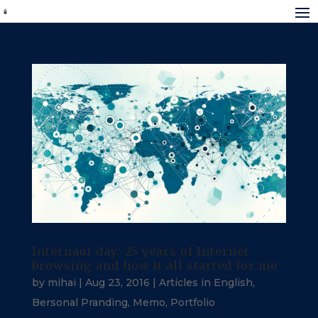
Internaut day: 25 years of Internet
browsing and how it all started for me
by
mihai
|
Aug 23, 2016
|
Articles in English
,
Bersonal Pranding
,
Memo
,
Portfolio