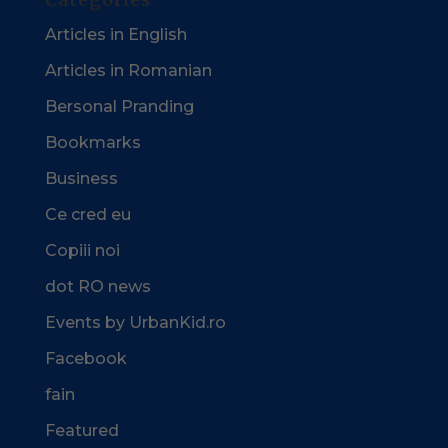
Articles in English
Articles in Romanian
Bersonal Pranding
Bookmarks
Business
Ce cred eu
Copiii noi
dot RO news
Events by UrbanKid.ro
Facebook
fain
Featured