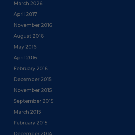
March 2026
April 2017
November 2016
August 2016
May 2016
April 2016
February 2016
December 2015
November 2015
September 2015
March 2015
February 2015
December 2014