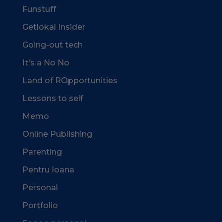
Funstuff
Getlokal Insider
Going-out tech
It's a No No
Land of ROpportunities
Lessons to self
Memo
Online Publishing
Parenting
Pentru Ioana
Personal
Portfolio