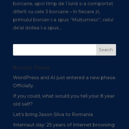
borcane, apoi timp de 1 lună s-a comportat
diferit cu cele 3 borcane – în fiecare zi,
primului borcan i-a spus “Mulțumesc”, celui
de’al doilea i-a spus...
Recent Posts
WordPress and AI just entered a new phase.
Officially.
If you could, what would you tell your 8 year
old self?
Let’s bring Jason Silva to Romania
Internaut day: 25 years of Internet browsing