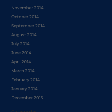
November 2014
October 2014
September 2014
August 2014
July 2014
June 2014
April 2014
March 2014
February 2014
January 2014
December 2013
Categories