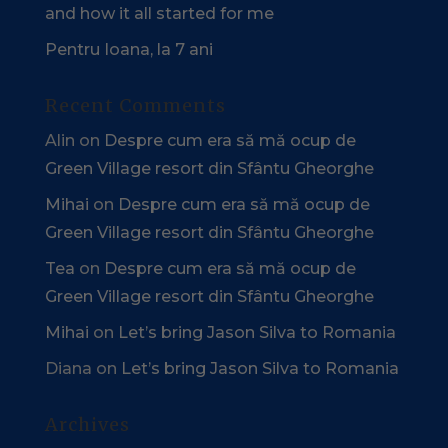
and how it all started for me
Pentru Ioana, la 7 ani
Recent Comments
Alin
on
Despre cum era să mă ocup de
Green Village resort din Sfântu Gheorghe
Mihai
on
Despre cum era să mă ocup de
Green Village resort din Sfântu Gheorghe
Tea
on
Despre cum era să mă ocup de
Green Village resort din Sfântu Gheorghe
Mihai
on
Let’s bring Jason Silva to Romania
Diana
on
Let’s bring Jason Silva to Romania
Archives