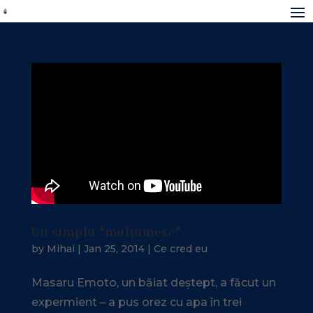
Un simplu “mulțumesc”
by
Mihai
|
Jan 25, 2014
|
Ce cred eu
Masaru Emoto, un băiat deștept, a făcut un
expermient – a pus orez cu apa în trei