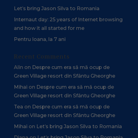
Let’s bring Jason Silva to Romania
Internaut day: 25 years of Internet browsing
and how it all started for me
Pentru Ioana, la 7 ani
Recent Comments
Alin
on
Despre cum era să mă ocup de
Green Village resort din Sfântu Gheorghe
Mihai
on
Despre cum era să mă ocup de
Green Village resort din Sfântu Gheorghe
Tea
on
Despre cum era să mă ocup de
Green Village resort din Sfântu Gheorghe
Mihai
on
Let’s bring Jason Silva to Romania
Diana
on
Let’s bring Jason Silva to Romania