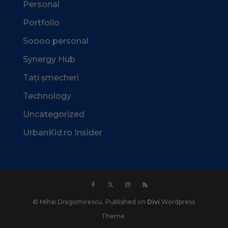
Personal
Portfolio
Soooo personal
Synergy Hub
Tați șmecheri
Technology
Uncategorized
UrbanKid.ro Insider
© Mihai Dragomirescu. Published on
Divi
Wordpress
Theme.