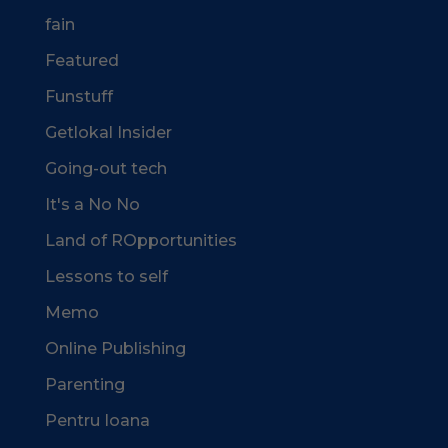
fain
Featured
Funstuff
Getlokal Insider
Going-out tech
It's a No No
Land of ROpportunities
Lessons to self
Memo
Online Publishing
Parenting
Pentru Ioana