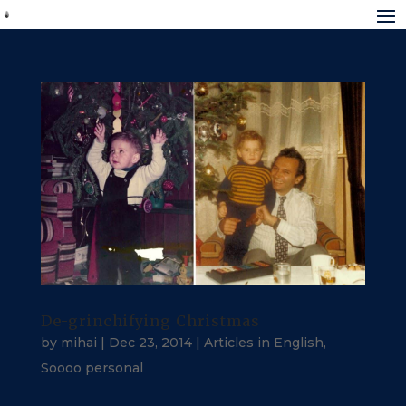
De-grinchifying Christmas
by
mihai
|
Dec 23, 2014
|
Articles in English
,
Soooo personal