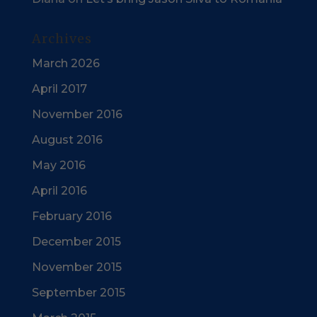
Archives
March 2026
April 2017
November 2016
August 2016
May 2016
April 2016
February 2016
December 2015
November 2015
September 2015