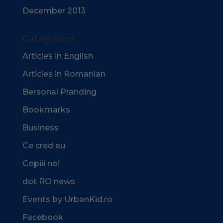
December 2013
Categories
Articles in English
Articles in Romanian
Bersonal Pranding
Bookmarks
Business
Ce cred eu
Copiii noi
dot RO news
Events by UrbanKid.ro
Facebook