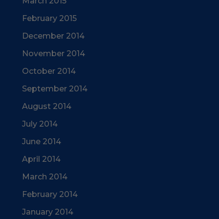
March 2015
February 2015
December 2014
November 2014
October 2014
September 2014
August 2014
July 2014
June 2014
April 2014
March 2014
February 2014
January 2014