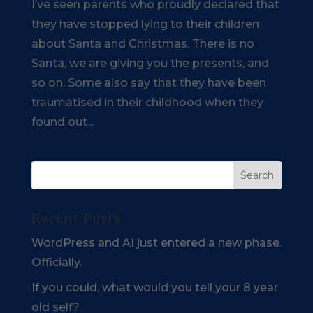
I’ve seen parents who proudly declared that
they have stopped lying to their children
about Santa and Christmas. There is no
Santa, we are giving you the presents, and
so on. Some also say that they have been
traumatised in their childhood when they
found out...
Recent Posts
WordPress and AI just entered a new phase.
Officially.
If you could, what would you tell your 8 year
old self?