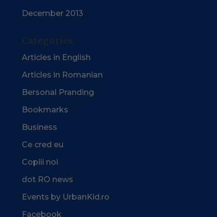
December 2013
Categories
Articles in English
Articles in Romanian
Bersonal Pranding
Bookmarks
Business
Ce cred eu
Copiii noi
dot RO news
Events by UrbanKid.ro
Facebook