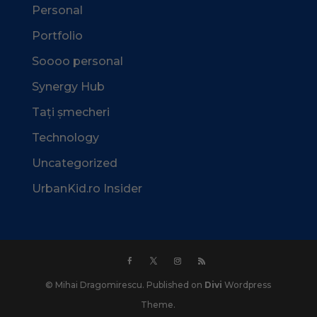
Personal
Portfolio
Soooo personal
Synergy Hub
Tați șmecheri
Technology
Uncategorized
UrbanKid.ro Insider
© Mihai Dragomirescu. Published on
Divi
Wordpress
Theme.