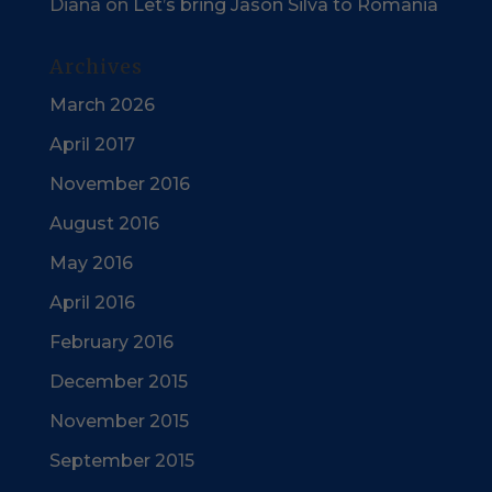
Diana
on
Let’s bring Jason Silva to Romania
Archives
March 2026
April 2017
November 2016
August 2016
May 2016
April 2016
February 2016
December 2015
November 2015
September 2015