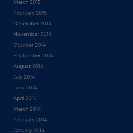
March 2015
February 2015
December 2014
November 2014
October 2014
September 2014
August 2014
July 2014
June 2014
April 2014
March 2014
February 2014
January 2014