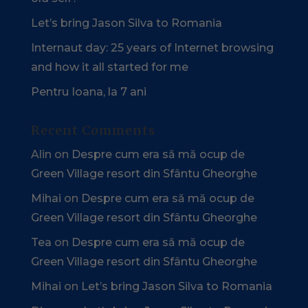
Let’s bring Jason Silva to Romania
Internaut day: 25 years of Internet browsing
and how it all started for me
Pentru Ioana, la 7 ani
Recent Comments
Alin
on
Despre cum era să mă ocup de
Green Village resort din Sfântu Gheorghe
Mihai
on
Despre cum era să mă ocup de
Green Village resort din Sfântu Gheorghe
Tea
on
Despre cum era să mă ocup de
Green Village resort din Sfântu Gheorghe
Mihai
on
Let’s bring Jason Silva to Romania