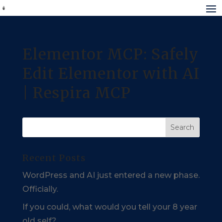
Elementor MCP: Safely
Edit Elementor with AI
| Respira MCP
Recent Posts
WordPress and AI just entered a new phase.
Officially.
If you could, what would you tell your 8 year
old self?