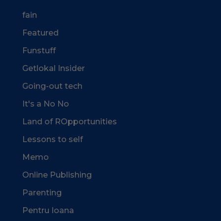
fain
Featured
Funstuff
Getlokal Insider
Going-out tech
It's a No No
Land of ROpportunities
Lessons to self
Memo
Online Publishing
Parenting
Pentru Ioana