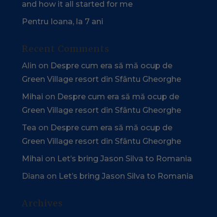
and how it all started for me
Pentru Ioana, la 7 ani
Recent Comments
Alin
on
Despre cum era să mă ocup de
Green Village resort din Sfântu Gheorghe
Mihai
on
Despre cum era să mă ocup de
Green Village resort din Sfântu Gheorghe
Tea
on
Despre cum era să mă ocup de
Green Village resort din Sfântu Gheorghe
Mihai
on
Let’s bring Jason Silva to Romania
Diana
on
Let’s bring Jason Silva to Romania
Archives