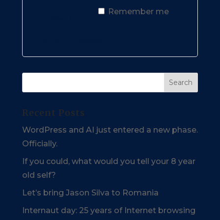
Remember me
Log in
Lost your password?
Recent Posts
WordPress and AI just entered a new phase.
Officially.
If you could, what would you tell your 8 year
old self?
Let’s bring Jason Silva to Romania
Internaut day: 25 years of Internet browsing