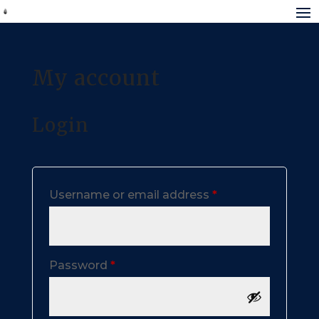
My account
Login
Required
Username or email address
*
Required
Password
*