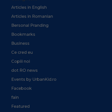
Articles in English
Articles in Romanian
Bersonal Pranding
Bookmarks
Business
Ce cred eu
Copiii noi
dot RO news
Events by UrbanKid.ro
Facebook
fain
Featured