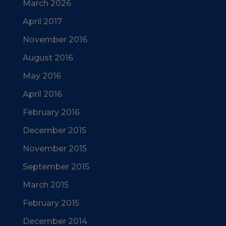
March 2026
April 2017
November 2016
August 2016
May 2016
April 2016
February 2016
December 2015
November 2015
September 2015
March 2015
February 2015
December 2014