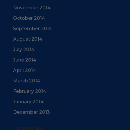
November 2014
October 2014
September 2014
August 2014
July 2014
June 2014
April 2014
March 2014
February 2014
January 2014
December 2013
Categories