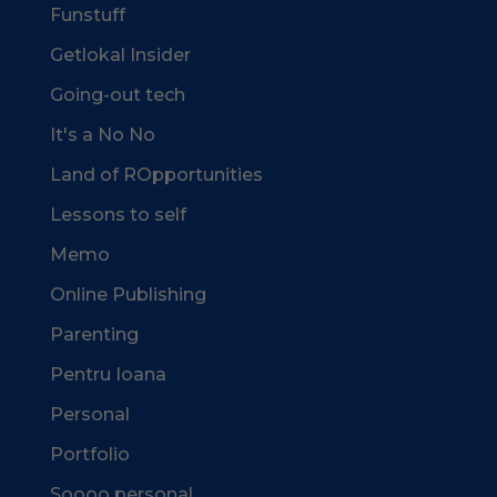
Funstuff
Getlokal Insider
Going-out tech
It's a No No
Land of ROpportunities
Lessons to self
Memo
Online Publishing
Parenting
Pentru Ioana
Personal
Portfolio
Soooo personal