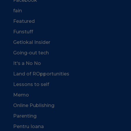
Facebook
fain
Featured
Funstuff
Getlokal Insider
Going-out tech
It's a No No
Land of ROpportunities
Lessons to self
Memo
Online Publishing
Parenting
Pentru Ioana