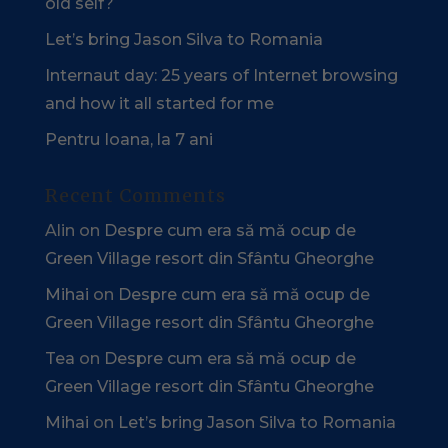
old self?
Let’s bring Jason Silva to Romania
Internaut day: 25 years of Internet browsing
and how it all started for me
Pentru Ioana, la 7 ani
Recent Comments
Alin
on
Despre cum era să mă ocup de
Green Village resort din Sfântu Gheorghe
Mihai
on
Despre cum era să mă ocup de
Green Village resort din Sfântu Gheorghe
Tea
on
Despre cum era să mă ocup de
Green Village resort din Sfântu Gheorghe
Mihai
on
Let’s bring Jason Silva to Romania