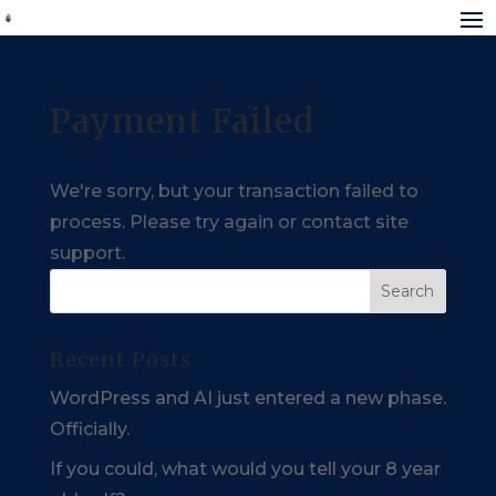
Payment Failed
We're sorry, but your transaction failed to
process. Please try again or contact site
support.
Recent Posts
WordPress and AI just entered a new phase.
Officially.
If you could, what would you tell your 8 year