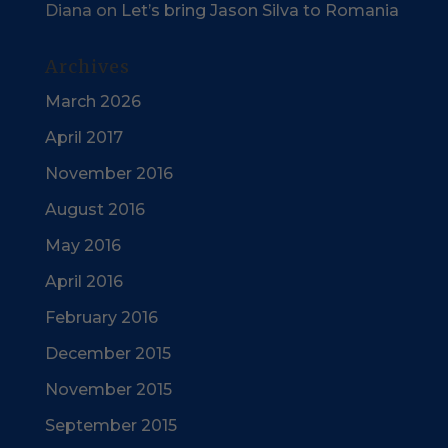
Diana
on
Let’s bring Jason Silva to Romania
Archives
March 2026
April 2017
November 2016
August 2016
May 2016
April 2016
February 2016
December 2015
November 2015
September 2015