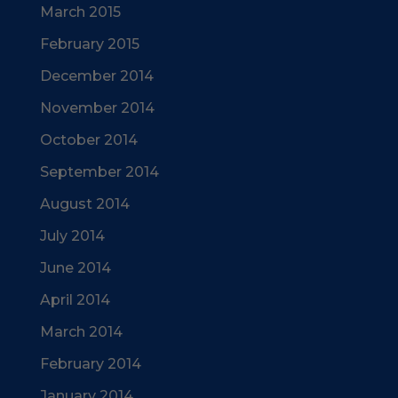
March 2015
February 2015
December 2014
November 2014
October 2014
September 2014
August 2014
July 2014
June 2014
April 2014
March 2014
February 2014
January 2014