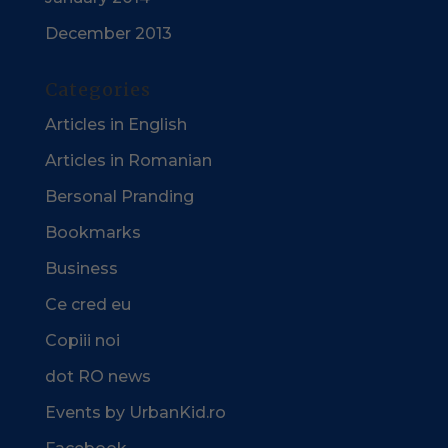
December 2013
Categories
Articles in English
Articles in Romanian
Bersonal Pranding
Bookmarks
Business
Ce cred eu
Copiii noi
dot RO news
Events by UrbanKid.ro