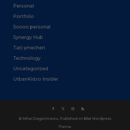
Personal
Portfolio
Soooo personal
Synergy Hub
Tați șmecheri
Technology
Uncategorized
UrbanKid.ro Insider
© Mihai Dragomirescu. Published on
Divi
Wordpress
Theme.