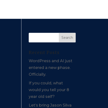
Recent Posts
WordPress and AI just
entered a new phase.
Officially.
If you could, what
would you tell your 8
year old self?
Let’s bring Jason Silva