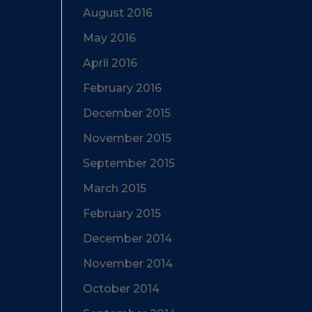
August 2016
May 2016
April 2016
February 2016
December 2015
November 2015
September 2015
March 2015
February 2015
December 2014
November 2014
October 2014