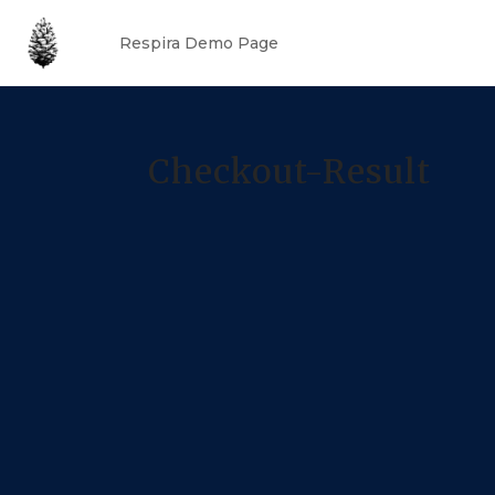
Respira Demo Page
Checkout-Result