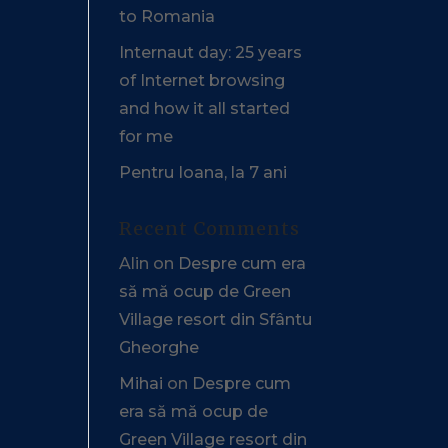
to Romania
Internaut day: 25 years
of Internet browsing
and how it all started
for me
Pentru Ioana, la 7 ani
Recent Comments
Alin
on
Despre cum era
să mă ocup de Green
Village resort din Sfântu
Gheorghe
Mihai
on
Despre cum
era să mă ocup de
Green Village resort din