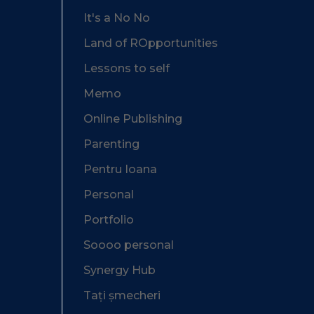
It's a No No
Land of ROpportunities
Lessons to self
Memo
Online Publishing
Parenting
Pentru Ioana
Personal
Portfolio
Soooo personal
Synergy Hub
Tați șmecheri