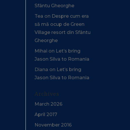
Sfântu Gheorghe
Tea
on
Despre cum era
să mă ocup de Green
Village resort din Sfântu
Gheorghe
Mihai
on
Let’s bring
Jason Silva to Romania
Diana
on
Let’s bring
Jason Silva to Romania
Archives
March 2026
April 2017
November 2016