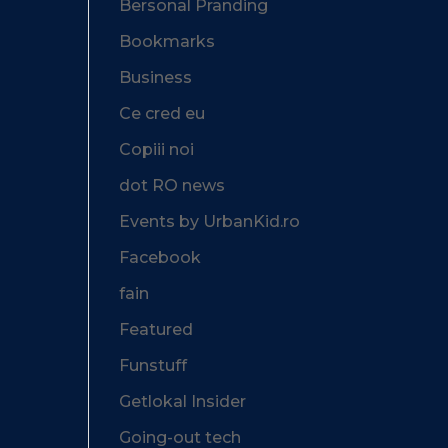
Bersonal Pranding
Bookmarks
Business
Ce cred eu
Copiii noi
dot RO news
Events by UrbanKid.ro
Facebook
fain
Featured
Funstuff
Getlokal Insider
Going-out tech