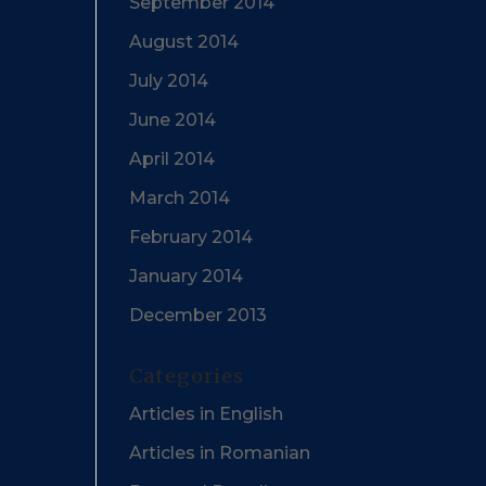
September 2014
August 2014
July 2014
June 2014
April 2014
March 2014
February 2014
January 2014
December 2013
Categories
Articles in English
Articles in Romanian