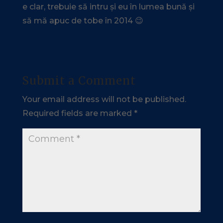
e clar, trebuie să intru și eu în lumea bună și
să mă apuc de tobe în 2014 😉
Submit a Comment
Your email address will not be published.
Required fields are marked
*