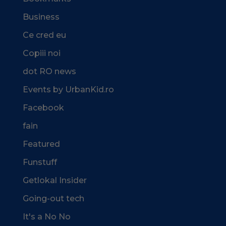
Business
Ce cred eu
Copiii noi
dot RO news
Events by UrbanKid.ro
Facebook
fain
Featured
Funstuff
Getlokal Insider
Going-out tech
It's a No No