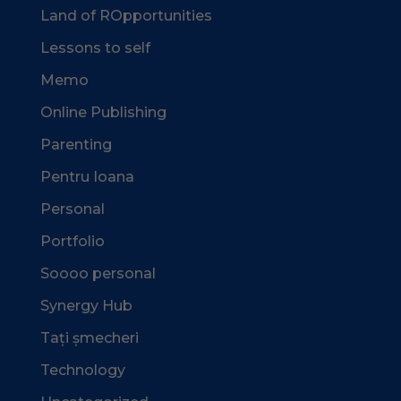
Land of ROpportunities
Lessons to self
Memo
Online Publishing
Parenting
Pentru Ioana
Personal
Portfolio
Soooo personal
Synergy Hub
Tați șmecheri
Technology