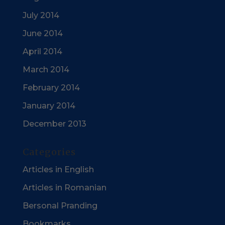
July 2014
June 2014
April 2014
March 2014
February 2014
January 2014
December 2013
Categories
Articles in English
Articles in Romanian
Bersonal Pranding
Bookmarks