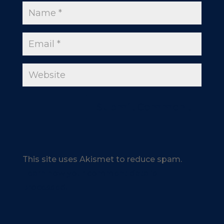
This site uses Akismet to reduce spam.
Learn how your comment data is
processed.