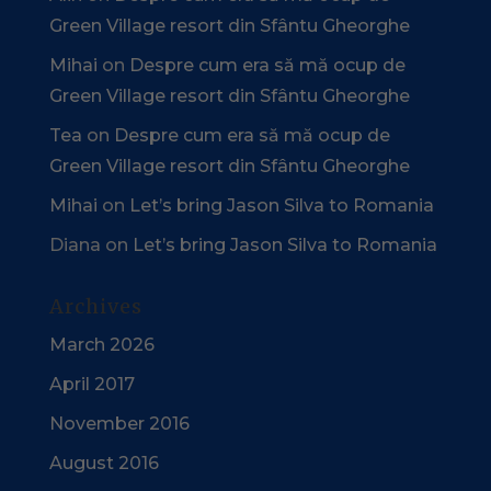
Green Village resort din Sfântu Gheorghe
Mihai
on
Despre cum era să mă ocup de
Green Village resort din Sfântu Gheorghe
Tea
on
Despre cum era să mă ocup de
Green Village resort din Sfântu Gheorghe
Mihai
on
Let’s bring Jason Silva to Romania
Diana
on
Let’s bring Jason Silva to Romania
Archives
March 2026
April 2017
November 2016
August 2016