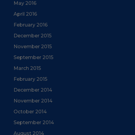
May 2016
April 2016
February 2016
December 2015
November 2015
September 2015
March 2015
February 2015
December 2014
November 2014
October 2014
September 2014
August 2014