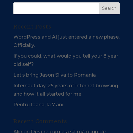
Recent Posts
WordPress and AI just entered a new phase.
Officially.
If you could, what would you tell your 8 year
old self?
Let’s bring Jason Silva to Romania
Internaut day: 25 years of Internet browsing
and how it all started for me
Pentru Ioana, la 7 ani
Recent Comments
Alin
on
Despre cum era să mă ocup de