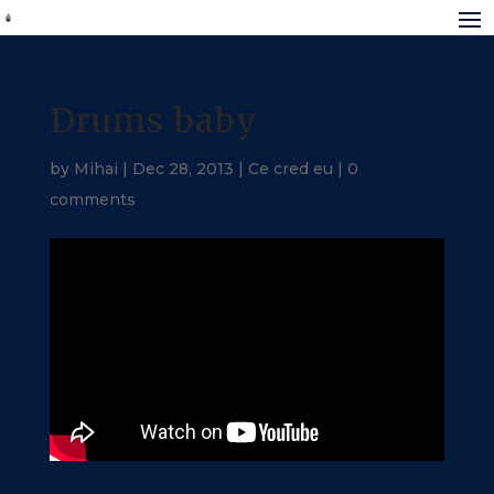
Drums baby
by
Mihai
|
Dec 28, 2013
|
Ce cred eu
|
0
comments