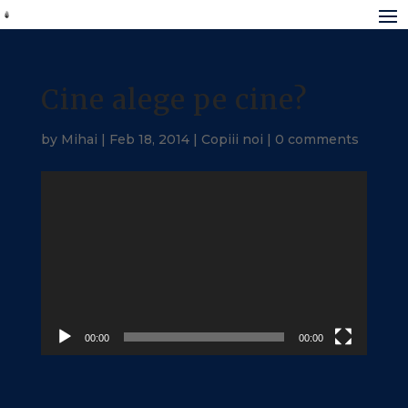
Cine alege pe cine?
by
Mihai
|
Feb 18, 2014
|
Copiii noi
|
0 comments
Video
Player
00:00
00:00