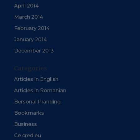
April 2014
March 2014
February 2014
January 2014
December 2013
Categories
Articles in English
Articles in Romanian
Bersonal Pranding
Bookmarks
Business
Ce cred eu