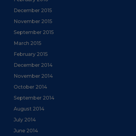
December 2015
November 2015
September 2015
March 2015
February 2015
December 2014
November 2014
October 2014
September 2014
August 2014
July 2014
June 2014