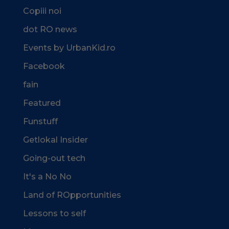
Copiii noi
dot RO news
Events by UrbanKid.ro
Facebook
fain
Featured
Funstuff
Getlokal Insider
Going-out tech
It's a No No
Land of ROpportunities
Lessons to self