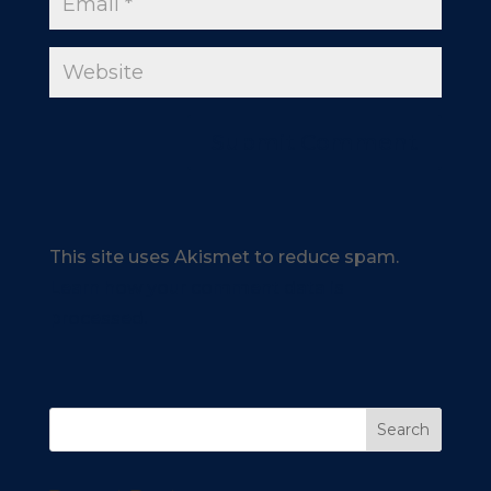
This site uses Akismet to reduce spam.
Learn how your comment data is
processed.