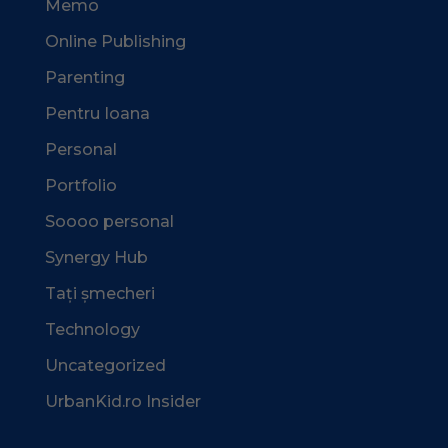
Memo
Online Publishing
Parenting
Pentru Ioana
Personal
Portfolio
Soooo personal
Synergy Hub
Tați șmecheri
Technology
Uncategorized
UrbanKid.ro Insider