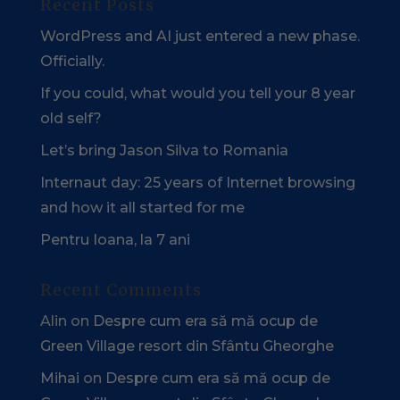
Recent Posts
WordPress and AI just entered a new phase.
Officially.
If you could, what would you tell your 8 year
old self?
Let’s bring Jason Silva to Romania
Internaut day: 25 years of Internet browsing
and how it all started for me
Pentru Ioana, la 7 ani
Recent Comments
Alin
on
Despre cum era să mă ocup de
Green Village resort din Sfântu Gheorghe
Mihai
on
Despre cum era să mă ocup de