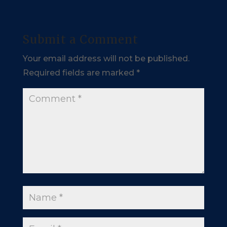
Submit a Comment
Your email address will not be published.
Required fields are marked
*