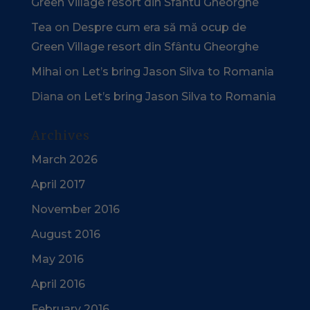
Green Village resort din Sfântu Gheorghe
Tea
on
Despre cum era să mă ocup de
Green Village resort din Sfântu Gheorghe
Mihai
on
Let’s bring Jason Silva to Romania
Diana
on
Let’s bring Jason Silva to Romania
Archives
March 2026
April 2017
November 2016
August 2016
May 2016
April 2016
February 2016