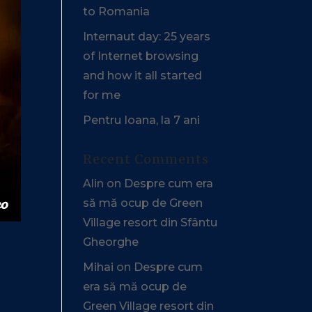
to Romania
Internaut day: 25 years
of Internet browsing
and how it all started
for me
Pentru Ioana, la 7 ani
Recent Comments
Alin
on
Despre cum era
să mă ocup de Green
Village resort din Sfântu
Gheorghe
Mihai
on
Despre cum
era să mă ocup de
Green Village resort din