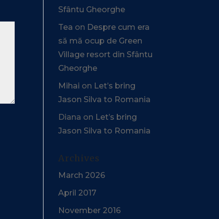
Sfântu Gheorghe
Tea
on
Despre cum era
să mă ocup de Green
Village resort din Sfântu
Gheorghe
Mihai
on
Let’s bring
Jason Silva to Romania
Diana
on
Let’s bring
Jason Silva to Romania
Archives
March 2026
April 2017
November 2016