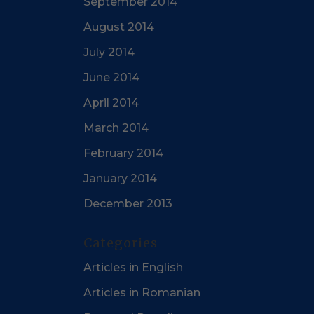
September 2014
August 2014
July 2014
June 2014
April 2014
March 2014
February 2014
January 2014
December 2013
Categories
Articles in English
Articles in Romanian