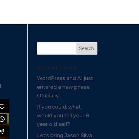
Recent Posts
WordPress and AI just
l
entered a new phase.
Officially.
If you could, what
would you tell your 8
year old self?
Let’s bring Jason Silva