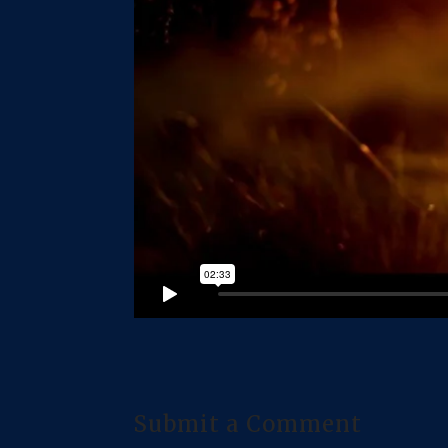
Submit a Comment