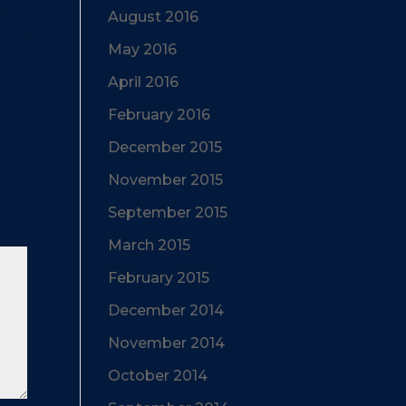
y
August 2016
May 2016
April 2016
February 2016
December 2015
November 2015
September 2015
March 2015
February 2015
December 2014
November 2014
October 2014