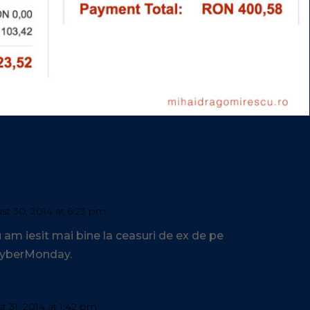
st 30, 2014 at 6:23 pm
Repl
am iesit mai bine la ceasuri de ex de pe
 CyberMonday.
 31, 2014 at 1:42 pm