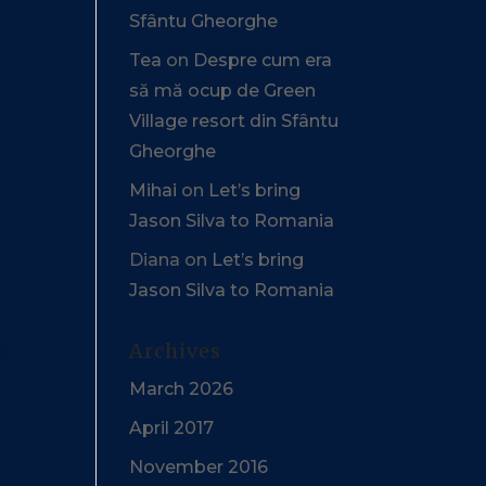
Sfântu Gheorghe
Tea
on
Despre cum era
să mă ocup de Green
Village resort din Sfântu
Gheorghe
Mihai
on
Let’s bring
Jason Silva to Romania
Diana
on
Let’s bring
Jason Silva to Romania
y
Archives
March 2026
April 2017
November 2016