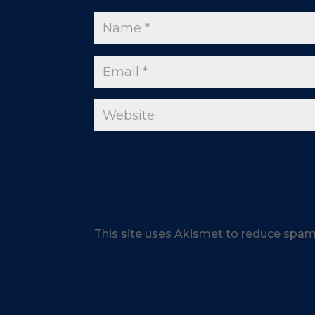
This site uses Akismet to reduce spa