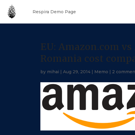
Respira Demo Page
EU: Amazon.com vs 
Romania cost comp
by
mihai
|
Aug 29, 2014
|
Memo
|
2 commen