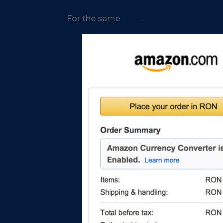
For the same
item
.