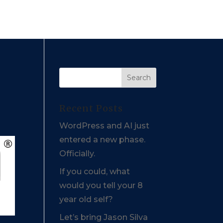
Recent Posts
WordPress and AI just
entered a new phase.
Officially.
If you could, what
would you tell your 8
year old self?
Let’s bring Jason Silva