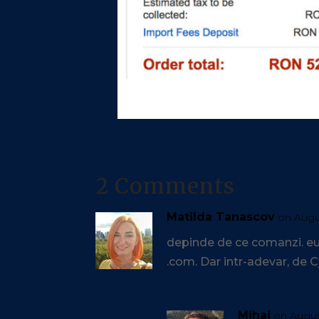
2 Comments
Matilda Tanascov
on Augu
depinde de ce comanzi. eu 
.com. Dar intr-adevar, de
Mihai
on August