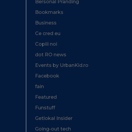
Bersonal Pranding
Bookmarks
Business
Ce cred eu
Copiii noi
dot RO news
Events by UrbanKid.ro
Facebook
fain
Featured
Funstuff
Getlokal Insider
Going-out tech