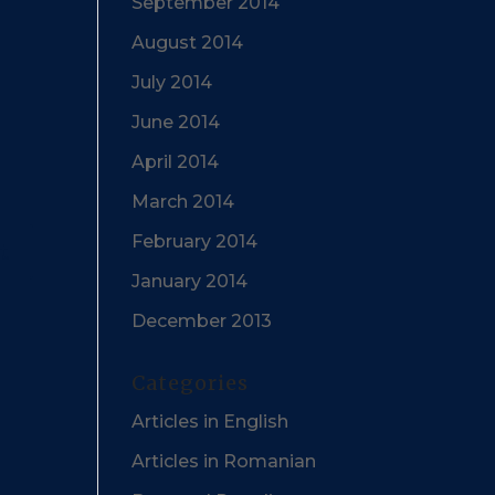
September 2014
August 2014
July 2014
June 2014
April 2014
March 2014
February 2014
January 2014
December 2013
Categories
Articles in English
Articles in Romanian