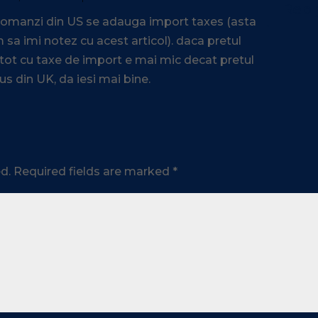
Repl
 comanzi din US se adauga import taxes (asta
 sa imi notez cu acest articol). daca pretul
 tot cu taxe de import e mai mic decat pretul
us din UK, da iesi mai bine.
d.
Required fields are marked
*