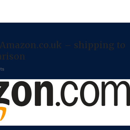
Amazon.co.uk – shipping to
arison
ts