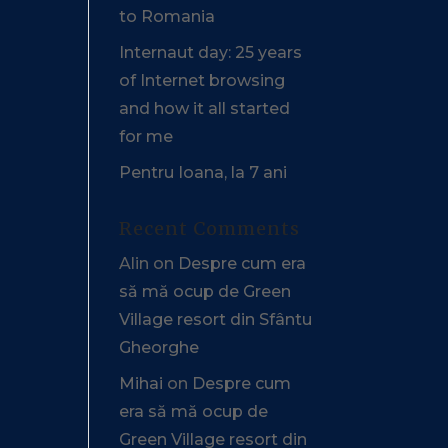
to Romania
Internaut day: 25 years
of Internet browsing
and how it all started
for me
Pentru Ioana, la 7 ani
Recent Comments
Alin
on
Despre cum era
să mă ocup de Green
Village resort din Sfântu
Gheorghe
Mihai
on
Despre cum
era să mă ocup de
Green Village resort din