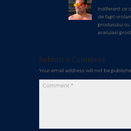
indiferent ce
de fapt vroiam
produsului cu
aceluiasi prod
Submit a Comment
Your email address will not be publishe