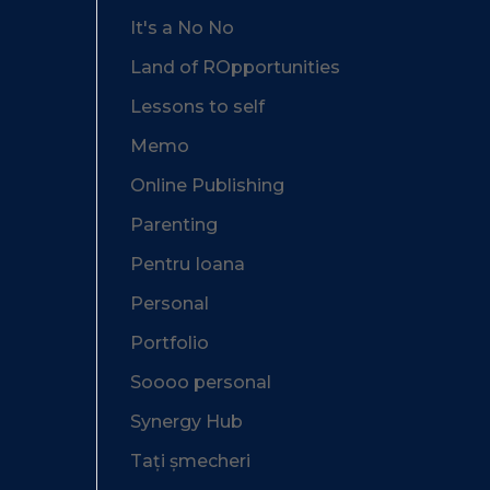
It's a No No
Land of ROpportunities
Lessons to self
Memo
Online Publishing
Parenting
Pentru Ioana
Personal
Portfolio
Soooo personal
Synergy Hub
Tați șmecheri