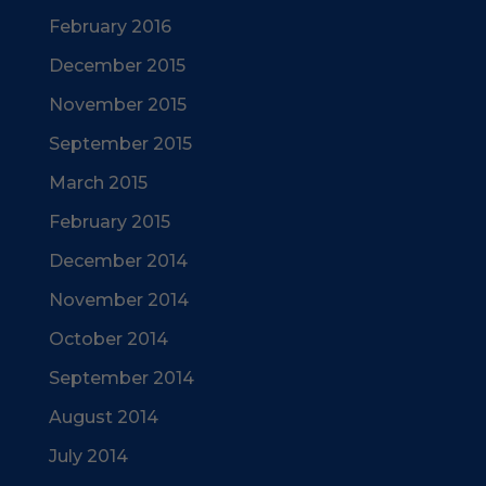
February 2016
December 2015
November 2015
September 2015
March 2015
February 2015
December 2014
November 2014
October 2014
September 2014
August 2014
July 2014