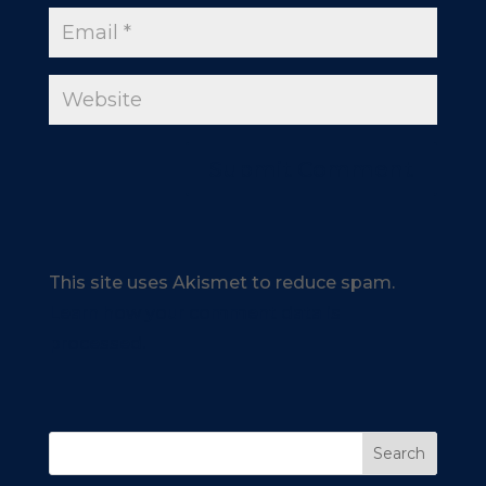
This site uses Akismet to reduce spam.
Learn how your comment data is
processed.