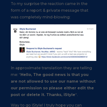
To my surprise the reaction came in the
form of a report & private message that
was completely mind-blowing:
In approximate translation they are telling
me: “
Hello, The good news is that you
are not allowed to use our name without
our permission so please either edit the
post or delete it. Thanks, iStyle
“.
Way to go iStyle! I truly hope you can