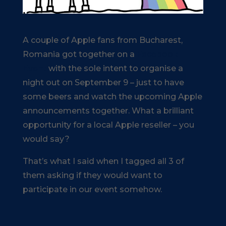
A couple of Apple fans from Bucharest,
Romania got together on a
Facebook
Event
with the sole intent to organise a
night out on September 9 – just to have
some beers and watch the upcoming Apple
announcements together. What a brilliant
opportunity for a local Apple reseller – you
would say?
That’s what I said when I tagged all 3 of
them asking if they would want to
participate in our event somehow.