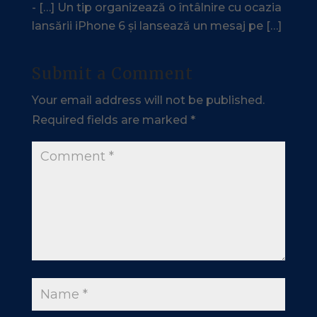
- […] Un tip organizează o întâlnire cu ocazia
lansării iPhone 6 și lansează un mesaj pe […]
Submit a Comment
Your email address will not be published.
Required fields are marked
*