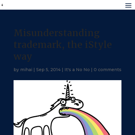
Misunderstanding
trademark, the iStyle
way
by
mihai
|
Sep 5, 2014
|
It's a No No
|
0 comments