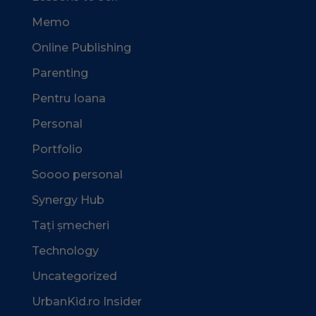
Memo
Online Publishing
Parenting
Pentru Ioana
Personal
Portfolio
Soooo personal
Synergy Hub
Tați șmecheri
Technology
Uncategorized
UrbanKid.ro Insider