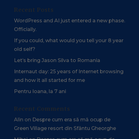
Recent Posts
WordPress and AI just entered a new phase.
Officially.
If you could, what would you tell your 8 year
old self?
Let’s bring Jason Silva to Romania
Internaut day: 25 years of Internet browsing
and how it all started for me
Pentru Ioana, la 7 ani
Recent Comments
Alin
on
Despre cum era să mă ocup de
Green Village resort din Sfântu Gheorghe