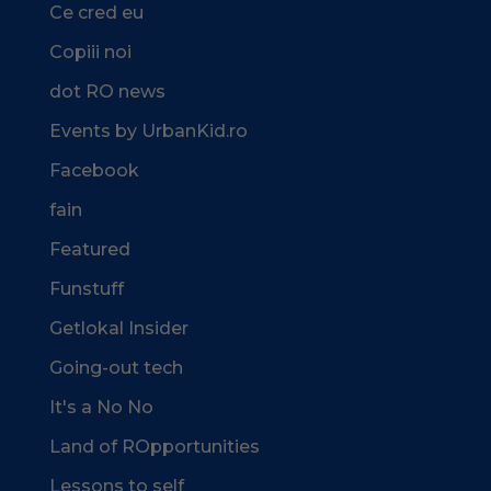
Ce cred eu
Copiii noi
dot RO news
Events by UrbanKid.ro
Facebook
fain
Featured
Funstuff
Getlokal Insider
Going-out tech
It's a No No
Land of ROpportunities
Lessons to self