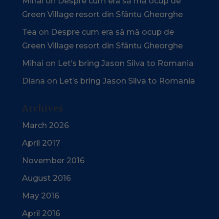
Mihai
on
Despre cum era să mă ocup de
Green Village resort din Sfântu Gheorghe
Tea
on
Despre cum era să mă ocup de
Green Village resort din Sfântu Gheorghe
Mihai
on
Let’s bring Jason Silva to Romania
Diana
on
Let’s bring Jason Silva to Romania
Archives
March 2026
April 2017
November 2016
August 2016
May 2016
April 2016