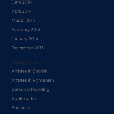
June 2014
April 2014
March 2014
February 2014
January 2014
December 2013
Categories
Articles in English
Articles in Romanian
Bersonal Pranding
Bookmarks
Business