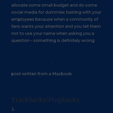
allocate some small budget and do some
social media for dummies training with your
employees because when a community of
fans wants your attention and you tell them
not to use your name when asking you a
question – something is definitely wrong.
#nofurthercomment
cover photo source
.
post written from a Macbook.
Trackbacks/Pingbacks
Arhi - iStyle sunt campioni în social media