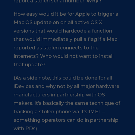
report a stolen serial number.
Why?
How easy would it be for Apple to trigger a
Mac OS update on on all active OS X
versions that would hardcode a function
that would immediately pull a flag if a Mac
reported as stolen connects to the
Internets? Who would not want to install
that update?
(As a side note, this could be done for all
iDevices and why not by all major hardware
manufacturers in partnership with OS
makers. It’s basically the same technique of
tracking a stolen phone via it’s IMEI –
something operators can do in partnership
with PDs)