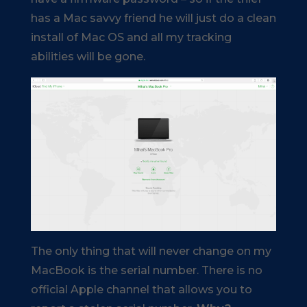
has a Mac savvy friend he will just do a clean
install of Mac OS and all my tracking
abilities will be gone.
The only thing that will never change on my
MacBook is the serial number. There is no
official Apple channel that allows you to