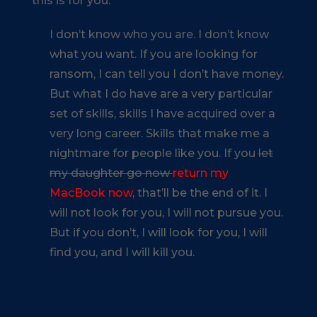
this is for you:
I don’t know who you are. I don’t know
what you want. If you are looking for
ransom, I can tell you I don’t have money.
But what I do have are a very particular
set of skills, skills I have acquired over a
very long career. Skills that make me a
nightmare for people like you. If you
let
my daughter go now
return my
MacBook now
, that’ll be the end of it. I
will not look for you, I will not pursue you.
But if you don’t, I will look for you, I will
find you, and I will kill you.