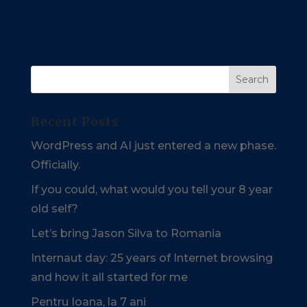
processed.
Recent Posts
WordPress and AI just entered a new phase.
Officially.
If you could, what would you tell your 8 year
old self?
Let’s bring Jason Silva to Romania
Internaut day: 25 years of Internet browsing
and how it all started for me
Pentru Ioana, la 7 ani