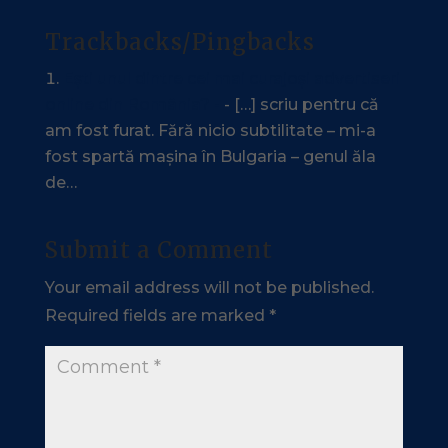
Trackbacks/Pingbacks
Ești unul dintre cei mai curajoși advertiseri
online din România? -
- […] scriu pentru că
am fost furat. Fără nicio subtilitate – mi-a
fost spartă mașina în Bulgaria – genul ăla
de…
Submit a Comment
Your email address will not be published.
Required fields are marked
*