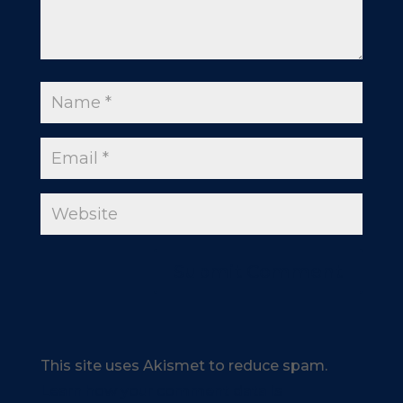
This site uses Akismet to reduce spam.
Learn how your comment data is