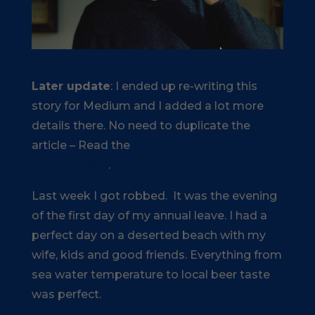
Later update
: I ended up re-writing this
story for Medium and I added a lot more
details there. No need to duplicate the
article – Read the
complete version here on
medium.com
.
Last week I got robbed. It was the evening
of the first day of my annual leave. I had a
perfect day on a deserted beach with my
wife, kids and good friends. Everything from
sea water temperature to local beer taste
was perfect.