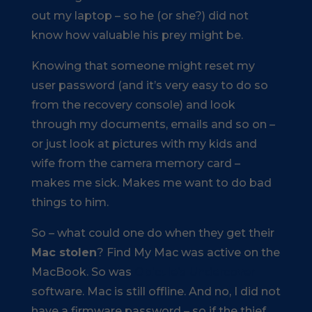
out my laptop – so he (or she?) did not
know how valuable his prey might be.
Knowing that someone might reset my
user password (and it’s very easy to do so
from the recovery console) and look
through my documents, emails and so on –
or just look at pictures with my kids and
wife from the camera memory card –
makes me sick. Makes me want to do bad
things to him.
So – what could one do when they get their
Mac stolen
? Find My Mac was active on the
MacBook. So was
Obicule’s Undercover
software. Mac is still offline. And no, I did not
have a firmware password – so if the thief