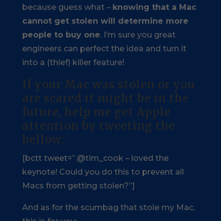
because guess what –
knowing that a Mac
cannot get stolen will determine more
people to buy one
. I’m sure you great
engineers can perfect the idea and turn it
into a (thief) killer feature!
If your Mac was stolen or you
are scared it might be in the
future, help me get Apple
attention by tweeting the
bellow:
[bctt tweet=”.@tim_cook – loved the
keynote! Could you do this to prevent all
Macs from getting stolen?”]
And as for the scumbag that stole my Mac,