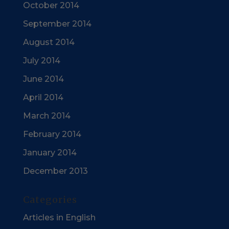
October 2014
September 2014
August 2014
July 2014
June 2014
April 2014
March 2014
February 2014
January 2014
December 2013
Categories
Articles in English