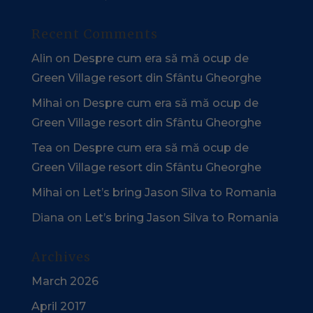
Recent Comments
Alin
on
Despre cum era să mă ocup de
Green Village resort din Sfântu Gheorghe
Mihai
on
Despre cum era să mă ocup de
Green Village resort din Sfântu Gheorghe
Tea
on
Despre cum era să mă ocup de
Green Village resort din Sfântu Gheorghe
Mihai
on
Let’s bring Jason Silva to Romania
Diana
on
Let’s bring Jason Silva to Romania
Archives
March 2026
April 2017