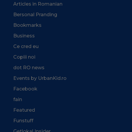
Articles in Romanian
Bersonal Pranding
Bookmarks
Business
Ce cred eu
Copiii noi
dot RO news
Events by UrbanKid.ro
Facebook
fain
Featured
Funstuff
Getlokal Insider