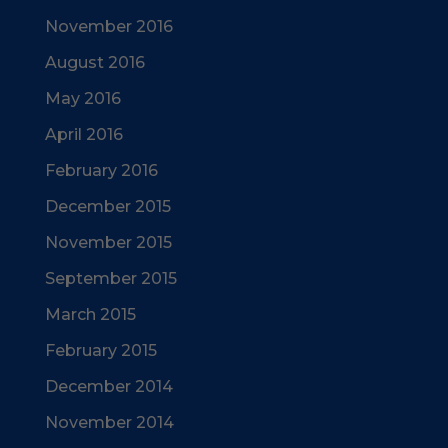
November 2016
August 2016
May 2016
April 2016
February 2016
December 2015
November 2015
September 2015
March 2015
February 2015
December 2014
November 2014