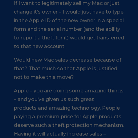
If I want to legitimately sell my Mac or just
change it’s owner – I would just have to type
in the Apple ID of the new owner in a special
form and the serial number (and the ability
to report a theft for it) would get transferred
to that new account.
Would new Mac sales decrease because of
that? That much so that Apple is justified
not to make this move?
Apple – you are doing some amazing things
– and you’ve given us such great
products and amazing technology. People
paying a premium price for Apple products
deserve such a theft protection mechanism.
Having it will actually increase sales –