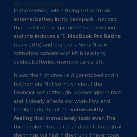
My Mac got stolen.
In the evening, while trying to locate an
external battery in my backpack I noticed
that most of my “gadgets” were missing
and this includes a 15′
MacBook Pro Retina
(early 2013) and charger, a Sony Nex-6
mirrorless camera with kit & tele lens,
cables, batteries, memory cards, etc.
It was the first time I did get robbed and it
felt horrible. Not so much about the
financial loss (although I cannot ignore that
and it clearly affects our work-flow and
family budget) but the
vulnerability
feeling
that immediately
took over
. The
thief broke into our car and went through all
the things we had in the trunk. I never took