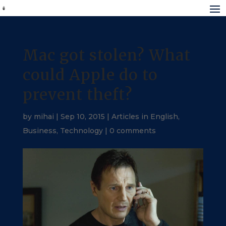
Mac got stolen? What
could Apple do to
prevent theft?
by
mihai
|
Sep 10, 2015
|
Articles in English
,
Business
,
Technology
|
0 comments