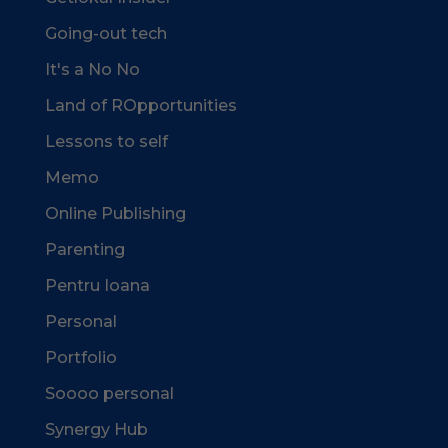
Going-out tech
It's a No No
Land of ROpportunities
Lessons to self
Memo
Online Publishing
Parenting
Pentru Ioana
Personal
Portfolio
Soooo personal
Synergy Hub