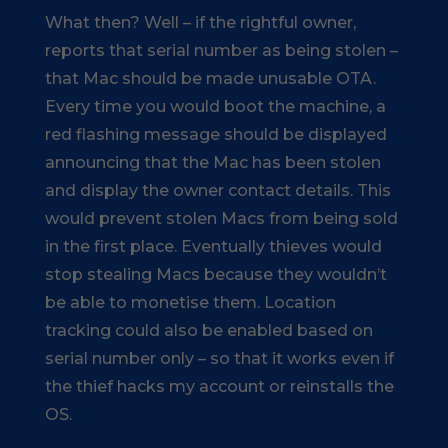
What then? Well – if the rightful owner,
reports that serial number as being stolen –
that Mac should be made unusable OTA.
Every time you would boot the machine, a
red flashing message should be displayed
announcing that the Mac has been stolen
and display the owner contact details. This
would prevent stolen Macs from being sold
in the first place. Eventually thieves would
stop stealing Macs because they wouldn’t
be able to monetise them. Location
tracking could also be enabled based on
serial number only – so that it works even if
the thief hacks my account or reinstalls the
OS.