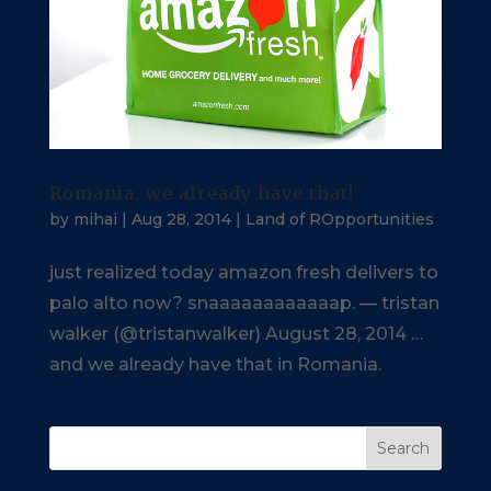
Romania, we already have that!
by
mihai
|
Aug 28, 2014
|
Land of ROpportunities
just realized today amazon fresh delivers to
palo alto now? snaaaaaaaaaaaap. — tristan
walker (@tristanwalker) August 28, 2014 …
and we already have that in Romania.