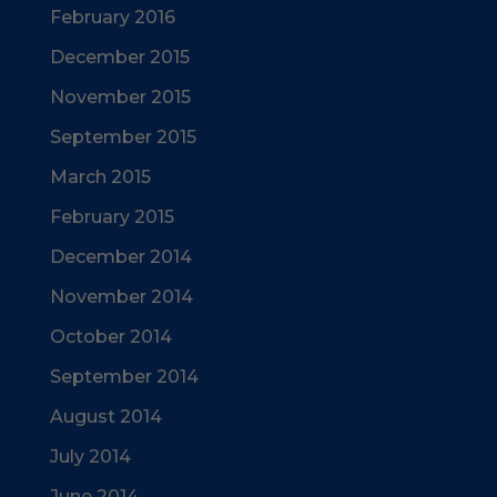
February 2016
December 2015
November 2015
September 2015
March 2015
February 2015
December 2014
November 2014
October 2014
September 2014
August 2014
July 2014
June 2014