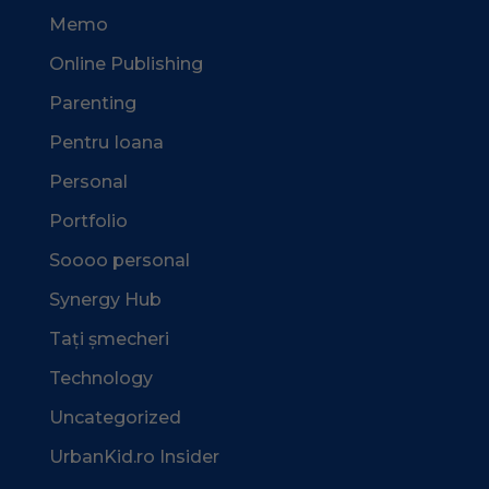
Memo
Online Publishing
Parenting
Pentru Ioana
Personal
Portfolio
Soooo personal
Synergy Hub
Tați șmecheri
Technology
Uncategorized
UrbanKid.ro Insider