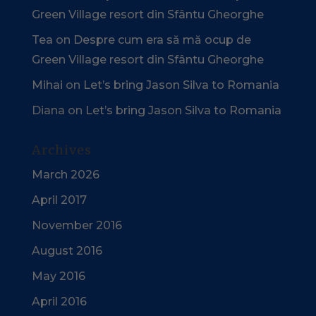
Green Village resort din Sfântu Gheorghe
Tea
on
Despre cum era să mă ocup de
Green Village resort din Sfântu Gheorghe
Mihai
on
Let’s bring Jason Silva to Romania
Diana
on
Let’s bring Jason Silva to Romania
Archives
March 2026
April 2017
November 2016
August 2016
May 2016
April 2016