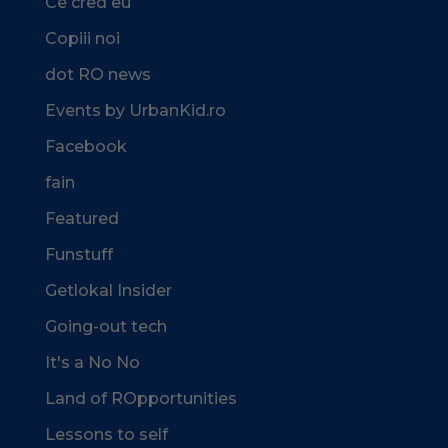
Ce cred eu
Copiii noi
dot RO news
Events by UrbanKid.ro
Facebook
fain
Featured
Funstuff
Getlokal Insider
Going-out tech
It's a No No
Land of ROpportunities
Lessons to self