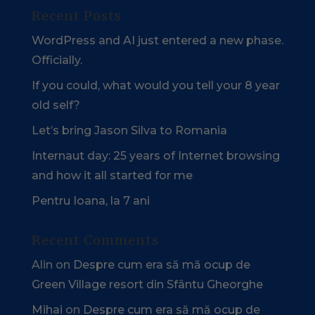
Recent Posts
WordPress and AI just entered a new phase.
Officially.
If you could, what would you tell your 8 year
old self?
Let’s bring Jason Silva to Romania
Internaut day: 25 years of Internet browsing
and how it all started for me
Pentru Ioana, la 7 ani
Recent Comments
Alin
on
Despre cum era să mă ocup de
Green Village resort din Sfântu Gheorghe
Mihai
on
Despre cum era să mă ocup de