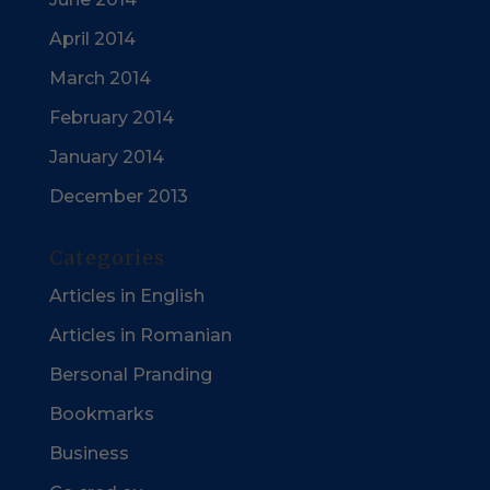
April 2014
March 2014
February 2014
January 2014
December 2013
Categories
Articles in English
Articles in Romanian
Bersonal Pranding
Bookmarks
Business