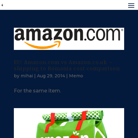
EU: Amazon.com vs Amazon.co.uk –
shipping to Romania cost comparison
by
mihai
|
Aug 29, 2014
|
Memo
For the same item.