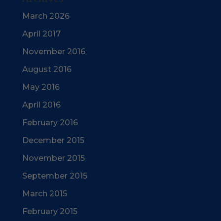
March 2026
April 2017
November 2016
August 2016
May 2016
April 2016
February 2016
December 2015
November 2015
September 2015
March 2015
February 2015