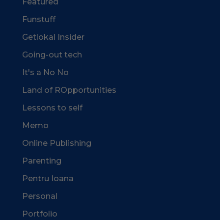
Featured
Funstuff
Getlokal Insider
Going-out tech
It's a No No
Land of ROpportunities
Lessons to self
Memo
Online Publishing
Parenting
Pentru Ioana
Personal
Portfolio