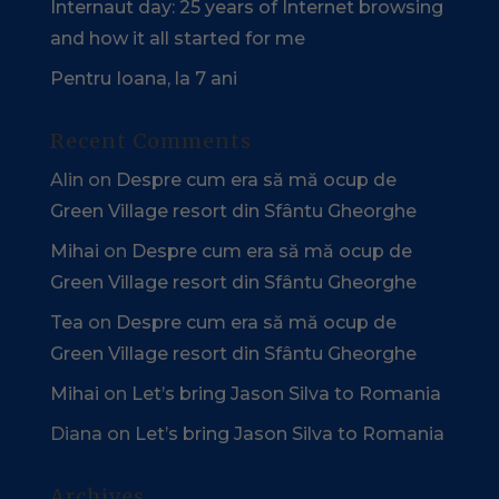
Internaut day: 25 years of Internet browsing
and how it all started for me
Pentru Ioana, la 7 ani
Recent Comments
Alin
on
Despre cum era să mă ocup de
Green Village resort din Sfântu Gheorghe
Mihai
on
Despre cum era să mă ocup de
Green Village resort din Sfântu Gheorghe
Tea
on
Despre cum era să mă ocup de
Green Village resort din Sfântu Gheorghe
Mihai
on
Let’s bring Jason Silva to Romania
Diana
on
Let’s bring Jason Silva to Romania
Archives