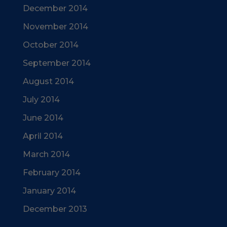
December 2014
November 2014
October 2014
September 2014
August 2014
July 2014
June 2014
April 2014
March 2014
February 2014
January 2014
December 2013