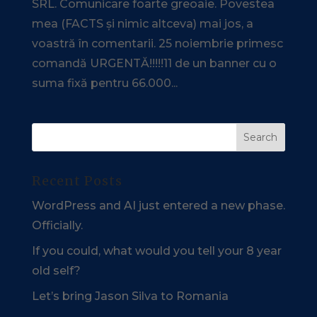
SRL. Comunicare foarte greoaie. Povestea
mea (FACTS și nimic altceva) mai jos, a
voastră în comentarii. 25 noiembrie primesc
comandă URGENTĂ!!!!!11 de un banner cu o
suma fixă pentru 66.000...
Recent Posts
WordPress and AI just entered a new phase.
Officially.
If you could, what would you tell your 8 year
old self?
Let’s bring Jason Silva to Romania