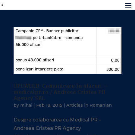
UPDATED: Comunicare în afaceri –
medicalpr.ro / Andreea Cristea PR
Agency SRL
by
mihai
|
Feb 18, 2015
|
Articles in Romanian
Despre colaborarea cu Medical PR –
Andreea Cristea PR Agency