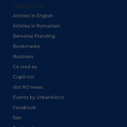
Categories
Articles in English
Articles in Romanian
Bersonal Pranding
Bookmarks
Business
Ce cred eu
Copiii noi
dot RO news
Events by UrbanKid.ro
Facebook
fain