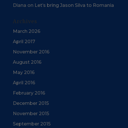
Diana
on
Let’s bring Jason Silva to Romania
Archives
March 2026
April 2017
November 2016
August 2016
May 2016
April 2016
February 2016
December 2015
November 2015
September 2015