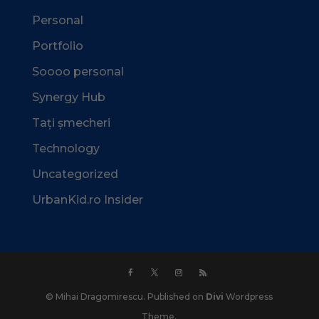
Personal
Portfolio
Soooo personal
Synergy Hub
Tați șmecheri
Technology
Uncategorized
UrbanKid.ro Insider
© Mihai Dragomirescu. Published on
Divi
Wordpress
Theme.