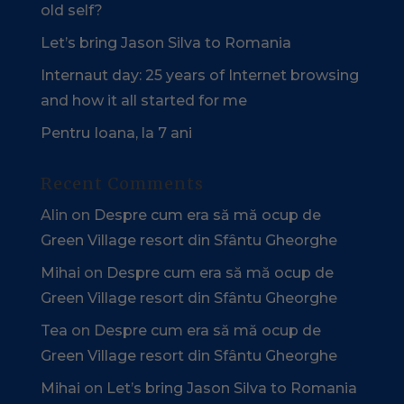
old self?
Let’s bring Jason Silva to Romania
Internaut day: 25 years of Internet browsing
and how it all started for me
Pentru Ioana, la 7 ani
Recent Comments
Alin
on
Despre cum era să mă ocup de
Green Village resort din Sfântu Gheorghe
Mihai
on
Despre cum era să mă ocup de
Green Village resort din Sfântu Gheorghe
Tea
on
Despre cum era să mă ocup de
Green Village resort din Sfântu Gheorghe
Mihai
on
Let’s bring Jason Silva to Romania