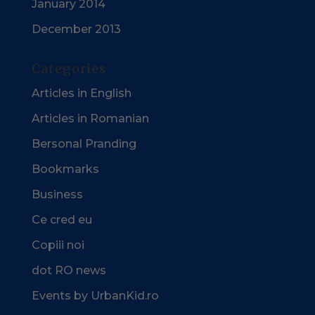
January 2014
December 2013
Categories
Articles in English
Articles in Romanian
Bersonal Pranding
Bookmarks
Business
Ce cred eu
Copiii noi
dot RO news
Events by UrbanKid.ro