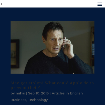
Mac got stolen? What could Apple do to
prevent theft?
by
mihai
|
Sep 10, 2015
|
Articles in English
,
Business
,
Technology