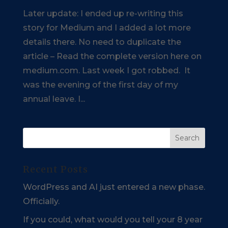
Later update: I ended up re-writing this
story for Medium and I added a lot more
details there. No need to duplicate the
article – Read the complete version here on
medium.com. Last week I got robbed. It
was the evening of the first day of my
annual leave. I...
Recent Posts
WordPress and AI just entered a new phase.
Officially.
If you could, what would you tell your 8 year