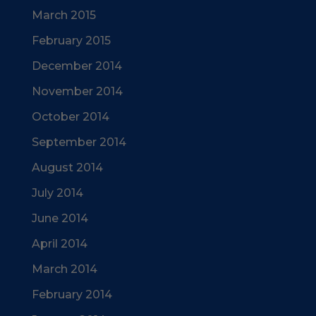
March 2015
February 2015
December 2014
November 2014
October 2014
September 2014
August 2014
July 2014
June 2014
April 2014
March 2014
February 2014