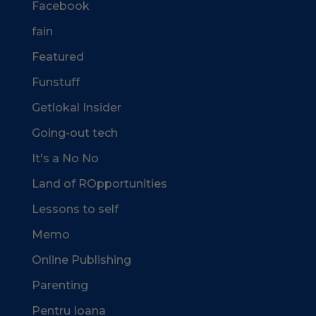
Facebook
fain
Featured
Funstuff
Getlokal Insider
Going-out tech
It's a No No
Land of ROpportunities
Lessons to self
Memo
Online Publishing
Parenting
Pentru Ioana