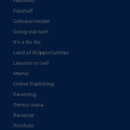
Featured
Funstuff
Getlokal Insider
Going-out tech
It's a No No
Land of ROpportunities
Lessons to self
Memo
Online Publishing
Parenting
Pentru Ioana
Personal
Portfolio