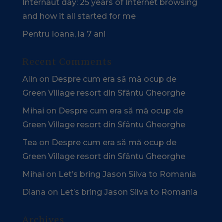
Internaut day: 25 years of Internet browsing
and how it all started for me
Pentru Ioana, la 7 ani
Recent Comments
Alin
on
Despre cum era să mă ocup de
Green Village resort din Sfântu Gheorghe
Mihai
on
Despre cum era să mă ocup de
Green Village resort din Sfântu Gheorghe
Tea
on
Despre cum era să mă ocup de
Green Village resort din Sfântu Gheorghe
Mihai
on
Let’s bring Jason Silva to Romania
Diana
on
Let’s bring Jason Silva to Romania
Archives