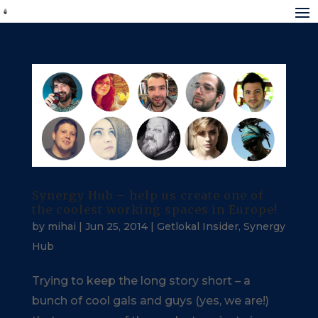
Synergy Hub – help us create one of
the coolest working spaces in Europe!
by
mihai
|
Jun 25, 2014
|
Getlokal Insider
,
Synergy
Hub
Trying to keep the long story short – a
bunch of cool gals and guys (yes, we are!)