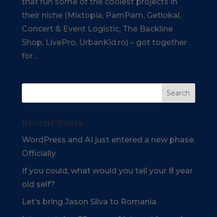
that run some of the coolest projects in
their niche (Mixtopia, PamPam, Getlokal,
Concert & Event Logistic, The Backline
Shop, LivePro, UrbanKid.ro) – got together
for...
Recent Posts
WordPress and AI just entered a new phase.
Officially.
If you could, what would you tell your 8 year
old self?
Let’s bring Jason Silva to Romania