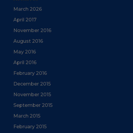
March 2026
April 2017
November 2016
August 2016
May 2016
April 2016
February 2016
December 2015
November 2015
September 2015
March 2015
February 2015