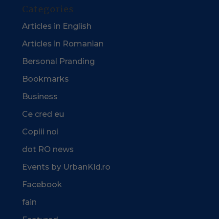
Categories
Articles in English
Articles in Romanian
Bersonal Pranding
Bookmarks
Business
Ce cred eu
Copiii noi
dot RO news
Events by UrbanKid.ro
Facebook
fain