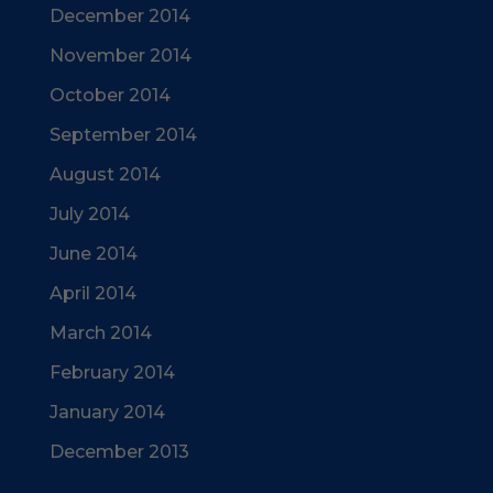
December 2014
November 2014
October 2014
September 2014
August 2014
July 2014
June 2014
April 2014
March 2014
February 2014
January 2014
December 2013