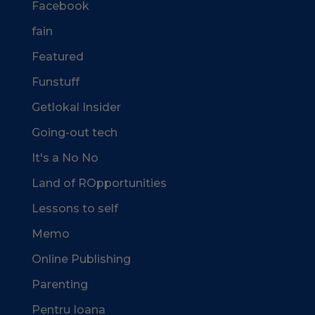
Facebook
fain
Featured
Funstuff
Getlokal Insider
Going-out tech
It's a No No
Land of ROpportunities
Lessons to self
Memo
Online Publishing
Parenting
Pentru Ioana