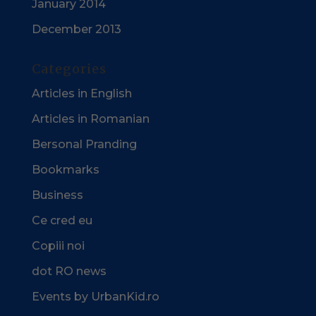
January 2014
December 2013
Categories
Articles in English
Articles in Romanian
Bersonal Pranding
Bookmarks
Business
Ce cred eu
Copiii noi
dot RO news
Events by UrbanKid.ro