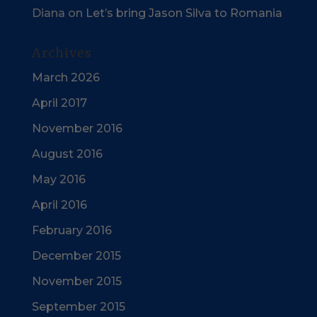
Diana
on
Let’s bring Jason Silva to Romania
Archives
March 2026
April 2017
November 2016
August 2016
May 2016
April 2016
February 2016
December 2015
November 2015
September 2015