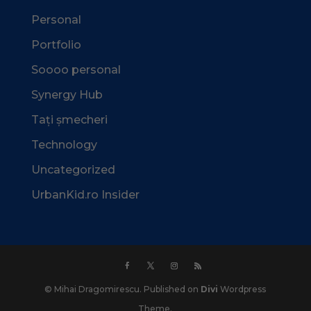
Personal
Portfolio
Soooo personal
Synergy Hub
Tați șmecheri
Technology
Uncategorized
UrbanKid.ro Insider
© Mihai Dragomirescu. Published on
Divi
Wordpress
Theme.