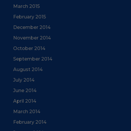
March 2015
February 2015
December 2014
November 2014
October 2014
September 2014
August 2014
July 2014
June 2014
April 2014
March 2014
February 2014