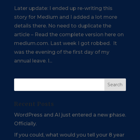
Later update: I ended up re-writing this
story for Medium and I added a lot more
details there. No need to duplicate the
article – Read the complete version here on
medium.com. Last week I got robbed. It
was the evening of the first day of my
annual leave. I...
Recent Posts
WordPress and AI just entered a new phase.
Officially.
If you could, what would you tell your 8 year