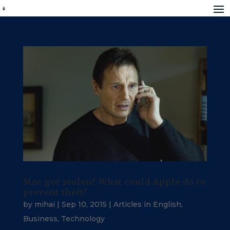
Mac got stolen? What could Apple do to
prevent theft?
by
mihai
|
Sep 10, 2015
|
Articles in English
,
Business
,
Technology