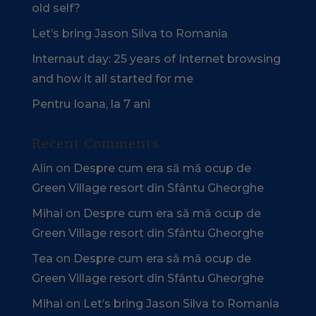
old self?
Let’s bring Jason Silva to Romania
Internaut day: 25 years of Internet browsing
and how it all started for me
Pentru Ioana, la 7 ani
Recent Comments
Alin
on
Despre cum era să mă ocup de
Green Village resort din Sfântu Gheorghe
Mihai
on
Despre cum era să mă ocup de
Green Village resort din Sfântu Gheorghe
Tea
on
Despre cum era să mă ocup de
Green Village resort din Sfântu Gheorghe
Mihai
on
Let’s bring Jason Silva to Romania