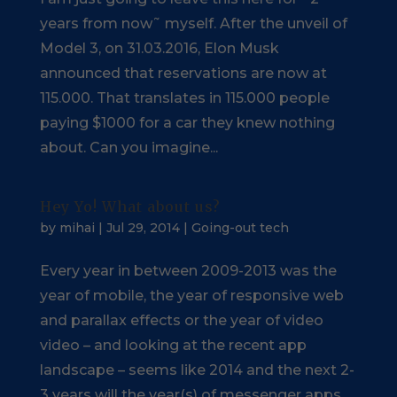
years from now˜ myself. After the unveil of
Model 3, on 31.03.2016, Elon Musk
announced that reservations are now at
115.000. That translates in 115.000 people
paying $1000 for a car they knew nothing
about. Can you imagine...
Hey Yo! What about us?
by
mihai
|
Jul 29, 2014
|
Going-out tech
Every year in between 2009-2013 was the
year of mobile, the year of responsive web
and parallax effects or the year of video
video – and looking at the recent app
landscape – seems like 2014 and the next 2-
3 years will the year(s) of messenger apps.