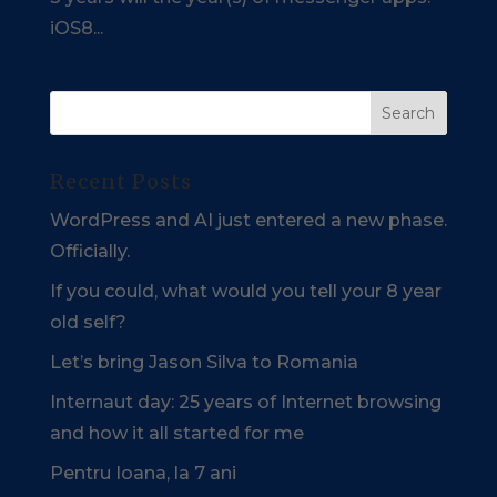
iOS8...
Recent Posts
WordPress and AI just entered a new phase.
Officially.
If you could, what would you tell your 8 year
old self?
Let’s bring Jason Silva to Romania
Internaut day: 25 years of Internet browsing
and how it all started for me
Pentru Ioana, la 7 ani