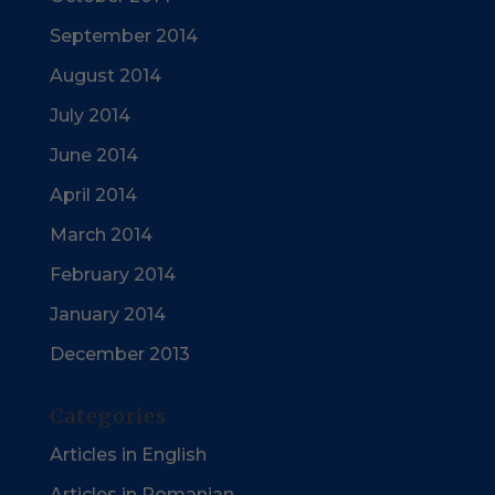
September 2014
August 2014
July 2014
June 2014
April 2014
March 2014
February 2014
January 2014
December 2013
Categories
Articles in English
Articles in Romanian