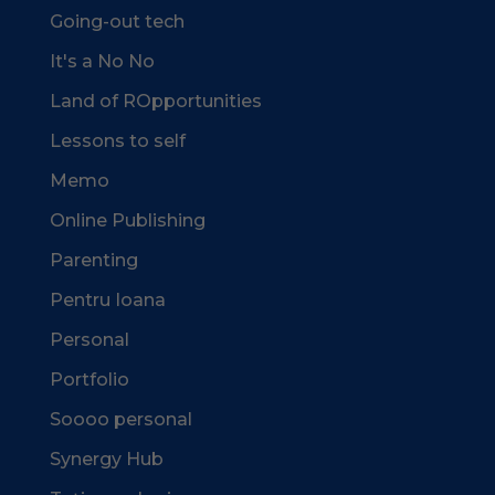
Going-out tech
It's a No No
Land of ROpportunities
Lessons to self
Memo
Online Publishing
Parenting
Pentru Ioana
Personal
Portfolio
Soooo personal
Synergy Hub