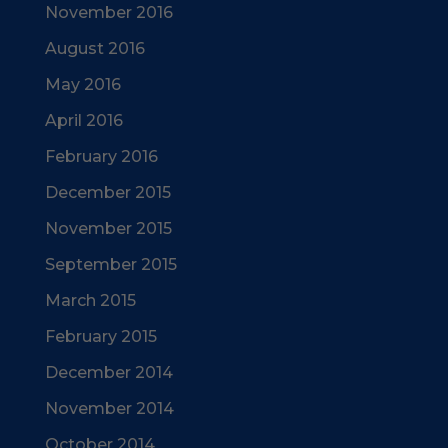
November 2016
August 2016
May 2016
April 2016
February 2016
December 2015
November 2015
September 2015
March 2015
February 2015
December 2014
November 2014
October 2014