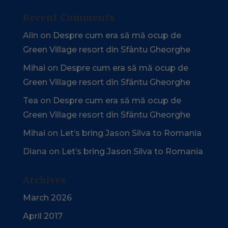
Recent Comments
Alin
on
Despre cum era să mă ocup de
Green Village resort din Sfântu Gheorghe
Mihai
on
Despre cum era să mă ocup de
Green Village resort din Sfântu Gheorghe
Tea
on
Despre cum era să mă ocup de
Green Village resort din Sfântu Gheorghe
Mihai
on
Let’s bring Jason Silva to Romania
Diana
on
Let’s bring Jason Silva to Romania
Archives
March 2026
April 2017