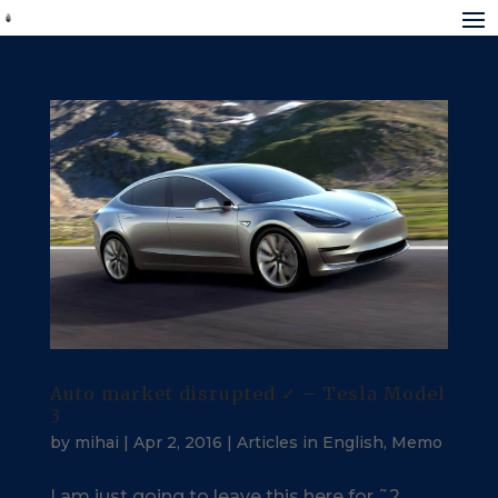
Auto market disrupted ✓ – Tesla Model
3
by
mihai
|
Apr 2, 2016
|
Articles in English
,
Memo
I am just going to leave this here for ˜2