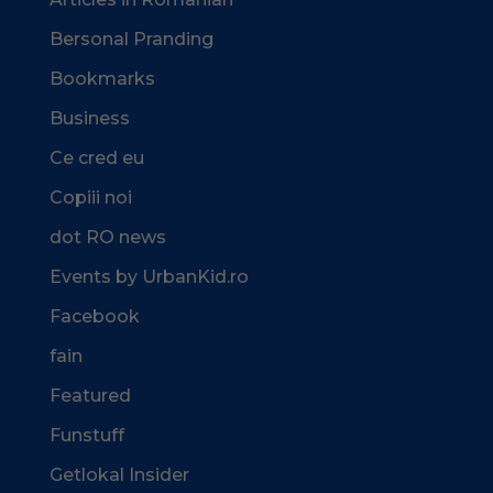
Bersonal Pranding
Bookmarks
Business
Ce cred eu
Copiii noi
dot RO news
Events by UrbanKid.ro
Facebook
fain
Featured
Funstuff
Getlokal Insider