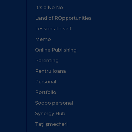
It's a No No
Land of ROpportunities
Lessons to self
Memo
Online Publishing
Parenting
Pentru Ioana
Personal
Portfolio
Soooo personal
Synergy Hub
Tați șmecheri