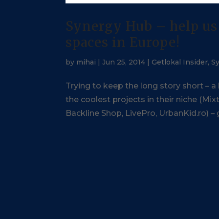
Synergy Hub – help us 
spaces in Europe!
by
mihai
|
Jun 25, 2014
|
Getlokal Insider
,
S
Trying to keep the long story short – a
the coolest projects in their niche (M
Backline Shop, LivePro, UrbanKid.ro) – g