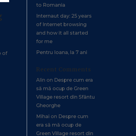
to Romania
g
Internaut day: 25 years
of Internet browsing
and how it all started
for me
Pentru Ioana, la 7 ani
e of
Recent Comments
Alin
on
Despre cum era
să mă ocup de Green
Village resort din Sfântu
Gheorghe
Mihai
on
Despre cum
era să mă ocup de
Green Village resort din