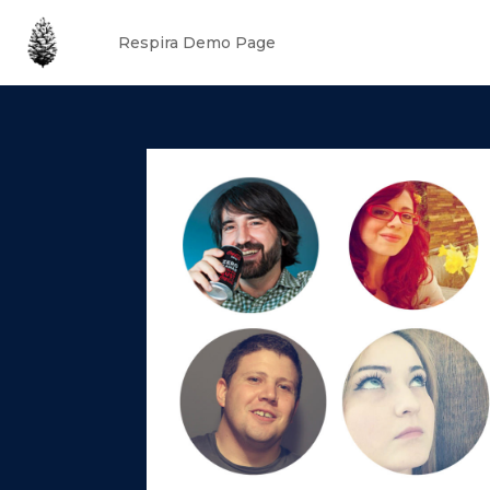
Respira Demo Page