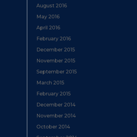
August 2016
May 2016
April 2016
February 2016
December 2015
November 2015
September 2015
March 2015
February 2015
December 2014
November 2014
October 2014