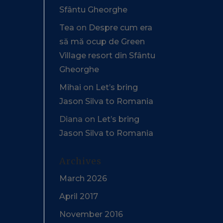
Sfântu Gheorghe
Tea
on
Despre cum era
să mă ocup de Green
Village resort din Sfântu
Gheorghe
Mihai
on
Let’s bring
Jason Silva to Romania
Diana
on
Let’s bring
Jason Silva to Romania
Archives
March 2026
April 2017
November 2016