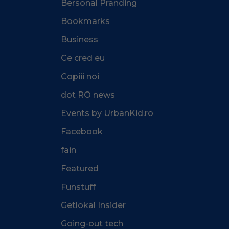
Bersonal Pranding
Bookmarks
Business
Ce cred eu
Copiii noi
dot RO news
Events by UrbanKid.ro
Facebook
fain
Featured
Funstuff
Getlokal Insider
Going-out tech