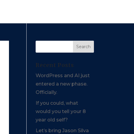
Recent Posts
WordPress and AI just
entered a new phase.
Officially.
If you could, what
would you tell your 8
year old self?
Let’s bring Jason Silva