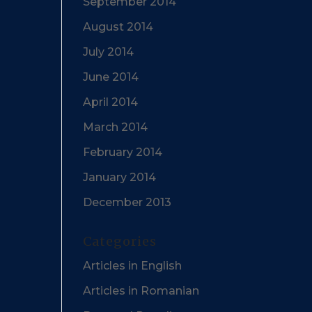
September 2014
August 2014
July 2014
June 2014
April 2014
March 2014
February 2014
January 2014
December 2013
Categories
Articles in English
Articles in Romanian