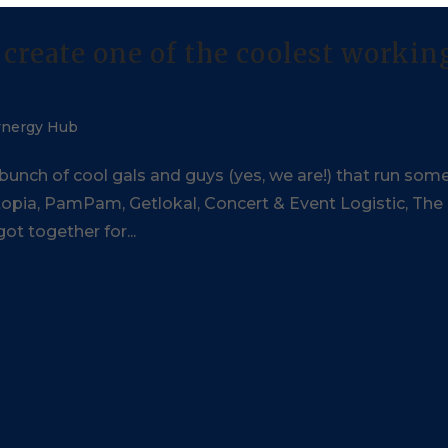
create one of the coolest workin
ynergy Hub
 bunch of cool gals and guys (yes, we are!) that run som
ixtopia, PamPam, Getlokal, Concert & Event Logistic, The
ot together for...