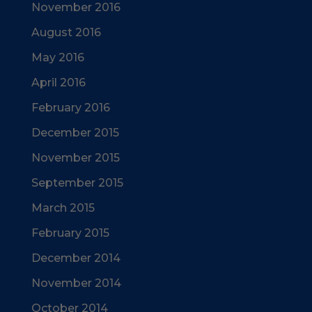
November 2016
August 2016
May 2016
April 2016
February 2016
December 2015
November 2015
September 2015
March 2015
February 2015
December 2014
November 2014
October 2014