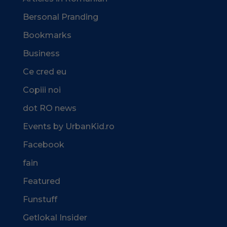
Bersonal Pranding
Bookmarks
Business
Ce cred eu
Copiii noi
dot RO news
Events by UrbanKid.ro
Facebook
fain
Featured
Funstuff
Getlokal Insider