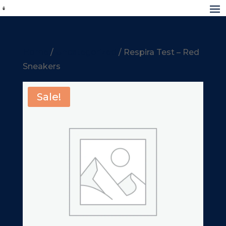
Home
/
Uncategorized
/ Respira Test – Red
Sneakers
Sale!