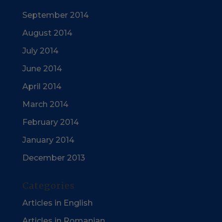
September 2014
August 2014
July 2014
June 2014
April 2014
March 2014
February 2014
January 2014
December 2013
Categories
Articles in English
Articles in Romanian