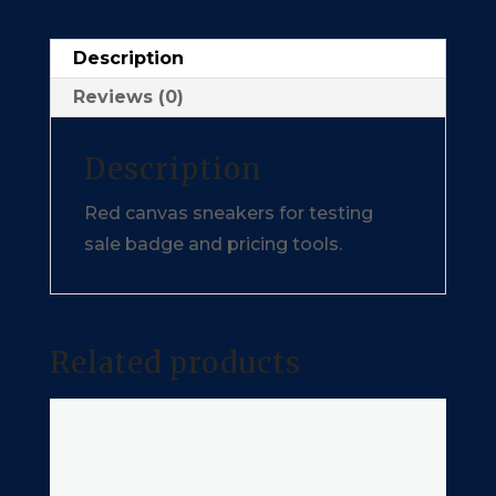
Description
Reviews (0)
Description
Red canvas sneakers for testing
sale badge and pricing tools.
Related products