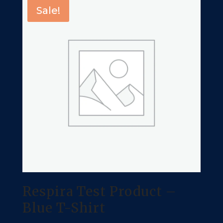
Sale!
Respira Test Product –
Blue T-Shirt