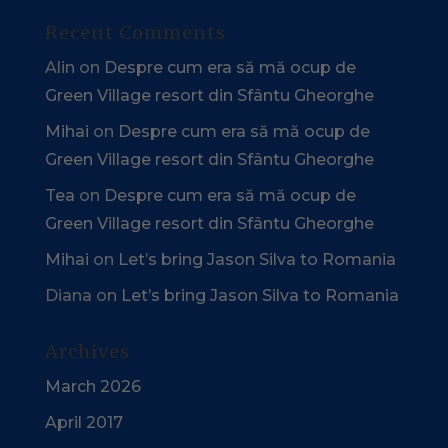
Recent Comments
Alin
on
Despre cum era să mă ocup de
Green Village resort din Sfântu Gheorghe
Mihai
on
Despre cum era să mă ocup de
Green Village resort din Sfântu Gheorghe
Tea
on
Despre cum era să mă ocup de
Green Village resort din Sfântu Gheorghe
Mihai
on
Let’s bring Jason Silva to Romania
Diana
on
Let’s bring Jason Silva to Romania
Archives
March 2026
April 2017