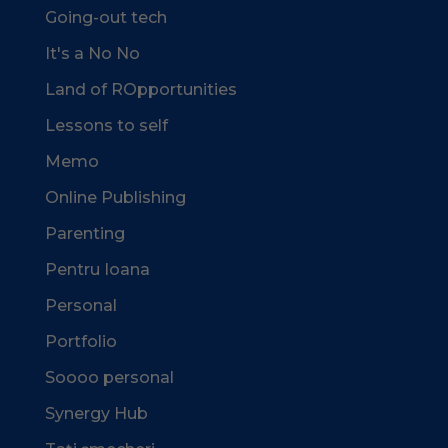
Going-out tech
It's a No No
Land of ROpportunities
Lessons to self
Memo
Online Publishing
Parenting
Pentru Ioana
Personal
Portfolio
Soooo personal
Synergy Hub