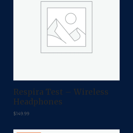
Respira Test – Wireless
Headphones
$
149.99